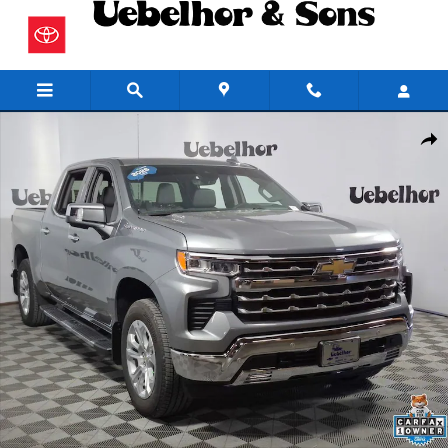
Skip to main content
Used 2026 Chevrolet Silverado 1500 LTZ Truck Photo 1 of 27
Share