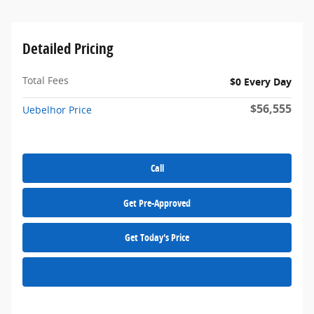
Detailed Pricing
Total Fees
$0 Every Day
$56,555
Uebelhor Price
Call
Get Pre-Approved
Get Today's Price
Schedule a Test Drive