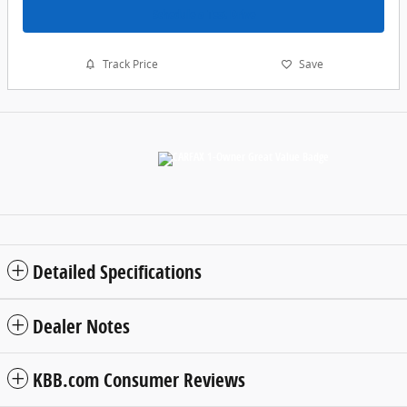
Schedule a Test Drive
Track Price
Save
Detailed Specifications
Dealer Notes
KBB.com Consumer Reviews