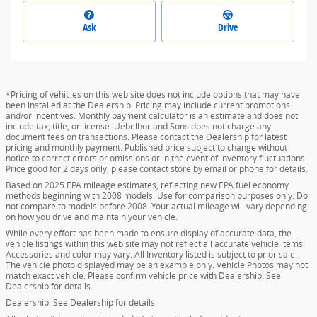
Ask
Drive
*Pricing of vehicles on this web site does not include options that may have
been installed at the Dealership. Pricing may include current promotions
and/or incentives. Monthly payment calculator is an estimate and does not
include tax, title, or license. Uebelhor and Sons does not charge any
document fees on transactions. Please contact the Dealership for latest
pricing and monthly payment. Published price subject to change without
notice to correct errors or omissions or in the event of inventory fluctuations.
Price good for 2 days only, please contact store by email or phone for details.
Based on 2025 EPA mileage estimates, reflecting new EPA fuel economy
methods beginning with 2008 models. Use for comparison purposes only. Do
not compare to models before 2008. Your actual mileage will vary depending
on how you drive and maintain your vehicle.
While every effort has been made to ensure display of accurate data, the
vehicle listings within this web site may not reflect all accurate vehicle items.
Accessories and color may vary. All Inventory listed is subject to prior sale.
The vehicle photo displayed may be an example only. Vehicle Photos may not
match exact vehicle. Please confirm vehicle price with Dealership. See
Dealership for details.
Dealership. See Dealership for details.