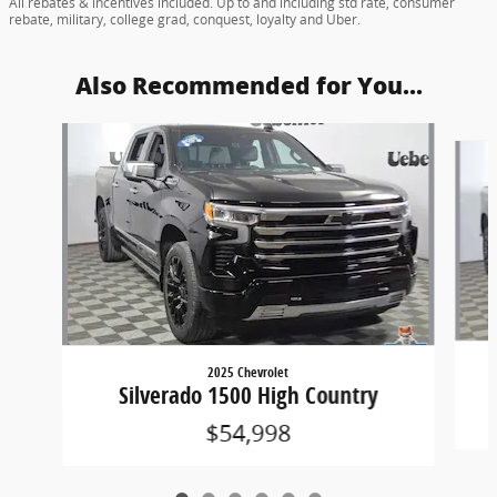
All rebates & incentives included. Up to and including std rate, consumer
rebate, military, college grad, conquest, loyalty and Uber.
Also Recommended for You...
Slide 1 of 6
2025 Chevrolet
Silverado 1500 High Country
$54,998