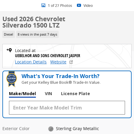
1 of 27 Photos
Video
Used 2026 Chevrolet
Silverado 1500 LTZ
Diesel
8 views in the past 7 days
Located at
UEBELHOR AND SONS CHEVROLET JASPER
Location Details
Website
What's Your Trade‑In Worth?
Get your Kelley Blue Book® Trade‑In Value.
Make/Model
VIN
License Plate
Exterior Color
Sterling Gray Metallic