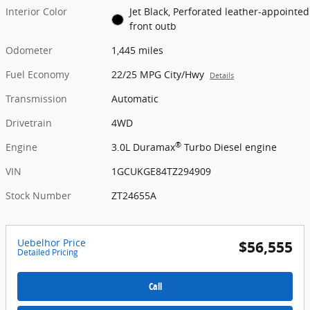
Interior Color
Jet Black, Perforated leather-appointed
front outb
Odometer
1,445 miles
Fuel Economy
22/25 MPG City/Hwy
Details
Transmission
Automatic
Drivetrain
4WD
®
Engine
3.0L Duramax
Turbo Diesel engine
VIN
1GCUKGE84TZ294909
Stock Number
ZT24655A
Uebelhor Price
$56,555
Detailed Pricing
Call