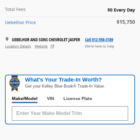
Total Fees
$0 Every Day
$15,750
Uebelhor Price
UEBELHOR AND SONS CHEVROLET JASPER
Call 812-556-3189
Location Details
Website
We’re here to help
What's Your Trade‑In Worth?
Get your Kelley Blue Book® Trade‑In Value.
Make/Model
VIN
License Plate