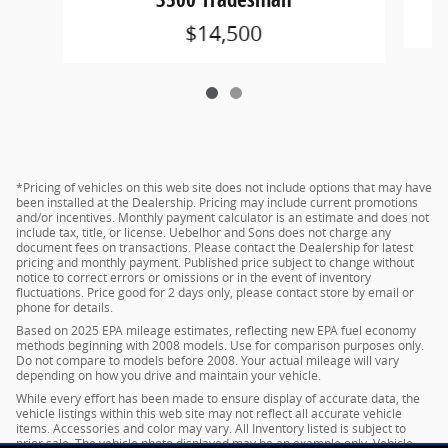
$14,500
*Pricing of vehicles on this web site does not include options that may have
been installed at the Dealership. Pricing may include current promotions
and/or incentives. Monthly payment calculator is an estimate and does not
include tax, title, or license. Uebelhor and Sons does not charge any
document fees on transactions. Please contact the Dealership for latest
pricing and monthly payment. Published price subject to change without
notice to correct errors or omissions or in the event of inventory
fluctuations. Price good for 2 days only, please contact store by email or
phone for details.
Based on 2025 EPA mileage estimates, reflecting new EPA fuel economy
methods beginning with 2008 models. Use for comparison purposes only.
Do not compare to models before 2008. Your actual mileage will vary
depending on how you drive and maintain your vehicle.
While every effort has been made to ensure display of accurate data, the
vehicle listings within this web site may not reflect all accurate vehicle
items. Accessories and color may vary. All Inventory listed is subject to
prior sale. The vehicle photo displayed may be an example only. Vehicle