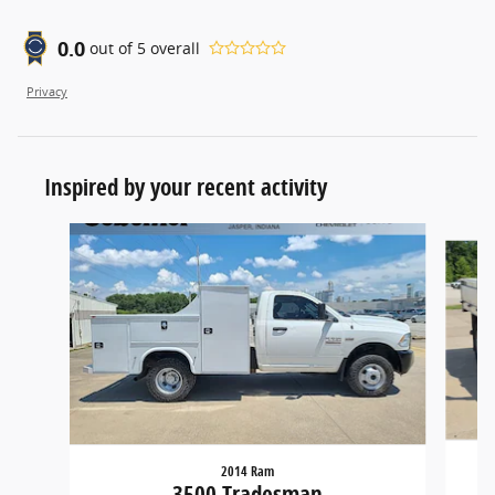
0.0
out of
5
overall
Privacy
Inspired by your recent activity
Slide 1 of 2
2014 Ram
3500 Tradesman