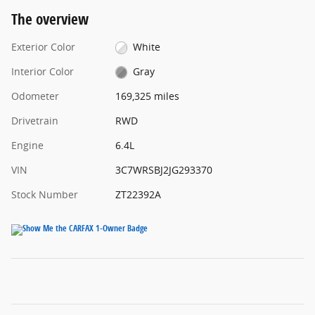
The overview
Exterior Color
White
Interior Color
Gray
Odometer
169,325 miles
Drivetrain
RWD
Engine
6.4L
VIN
3C7WRSBJ2JG293370
Stock Number
ZT22392A