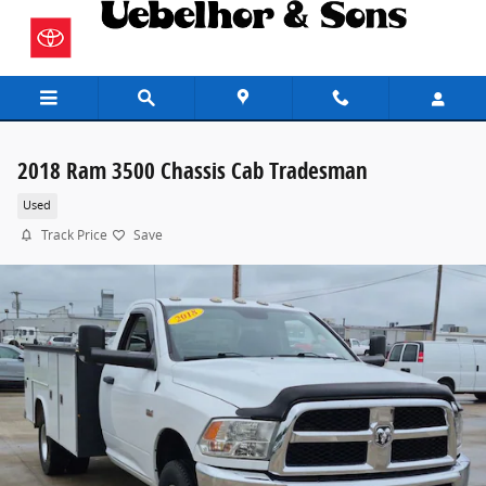
Skip to main content
2018 Ram 3500 Chassis Cab Tradesman
Used
Track Price
Save