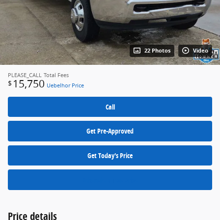
22 Photos
Video
PLEASE_CALL
Total Fees
15,750
$
Uebelhor Price
Call
Get Pre-Approved
Get Today's Price
Schedule a Test Drive
Price details