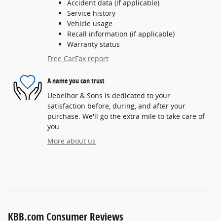
Accident data (if applicable)
Service history
Vehicle usage
Recall information (if applicable)
Warranty status
Free CarFax report
A name you can trust
Uebelhor & Sons is dedicated to your
satisfaction before, during, and after your
purchase. We'll go the extra mile to take care of
you.
More about us
KBB.com Consumer Reviews