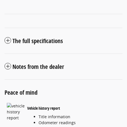
The full specifications
Notes from the dealer
Peace of mind
Vehicle history report
Title information
Odometer readings