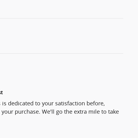
st
is dedicated to your satisfaction before,
 your purchase. We'll go the extra mile to take