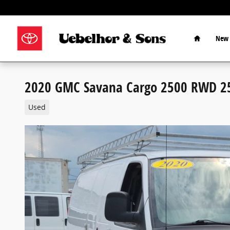
Skip to main content
Home
New 
2020 GMC Savana Cargo 2500 RWD 2
Used