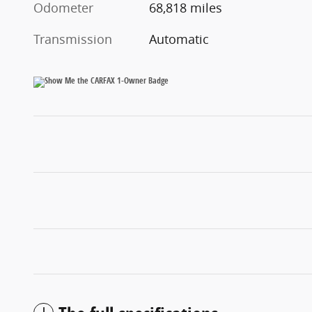
Odometer
68,818 miles
Transmission
Automatic