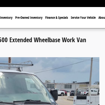
Inventory
Pre-Owned Inventory
Finance & Specials
Service Your Vehicle
Abou
500 Extended Wheelbase Work Van