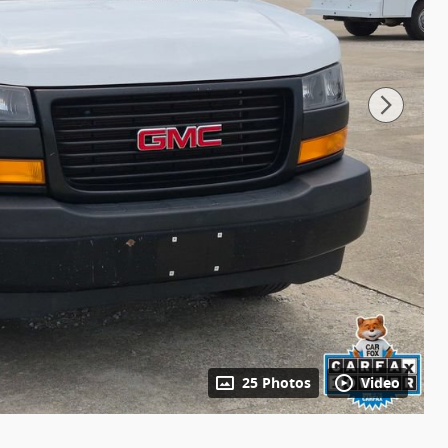
25 Photos
Video