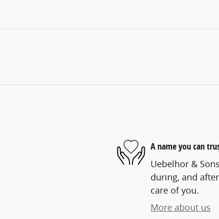
A name you can tru
Uebelhor & Sons 
during, and after
care of you.
More about us