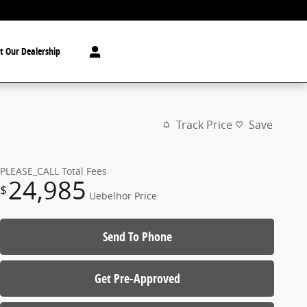
t Our Dealership
Track Price
Save
PLEASE_CALL
Total Fees
24,985
$
Uebelhor Price
Send To Phone
Get Pre-Approved