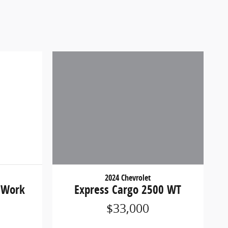
2024 Chevrolet
 Work
Express Cargo 2500 WT
$33,000