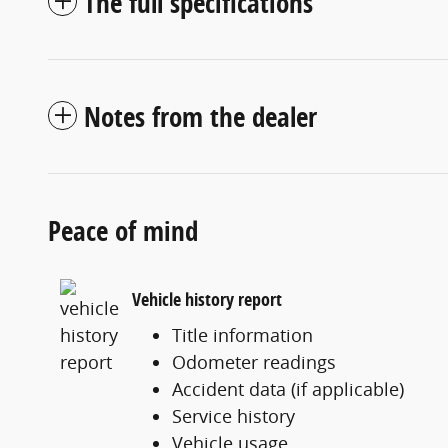
The full specifications
Notes from the dealer
Peace of mind
Vehicle history report
Title information
Odometer readings
Accident data (if applicable)
Service history
Vehicle usage