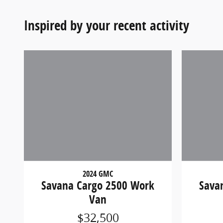
Inspired by your recent activity
2024 GMC
Savana Cargo 2500 Work
Sava
Van
$32,500