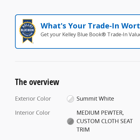
What's Your Trade‑In Wor
Get your Kelley Blue Book® Trade‑In Valu
The overview
Exterior Color
Summit White
Interior Color
MEDIUM PEWTER,
CUSTOM CLOTH SEAT
TRIM