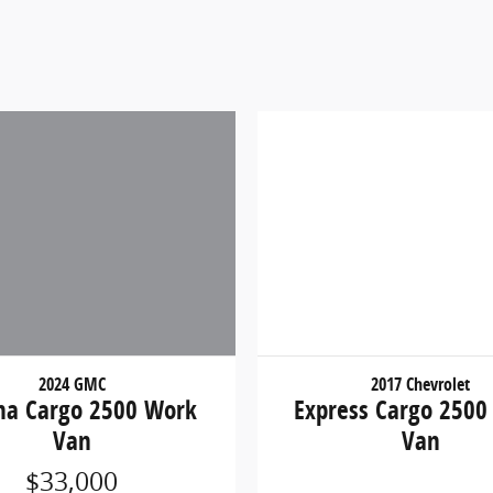
2017 Chevrolet
2024 GMC
Express Cargo 2500
na Cargo 2500 Work
Van
Van
$33,000