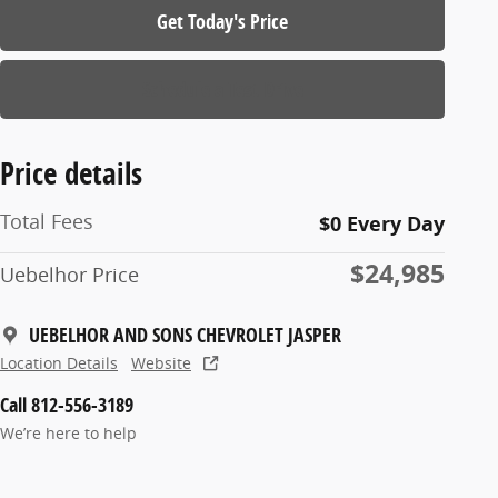
Get Today's Price
Schedule a Test Drive
Price details
Total Fees
$0 Every Day
$24,985
Uebelhor Price
UEBELHOR AND SONS CHEVROLET JASPER
Location Details
Website
Call 812-556-3189
We’re here to help