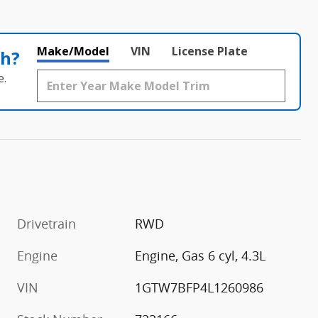
Make/Model
VIN
License Plate
th?
e.
Drivetrain
RWD
Engine
Engine, Gas 6 cyl, 4.3L
VIN
1GTW7BFP4L1260986