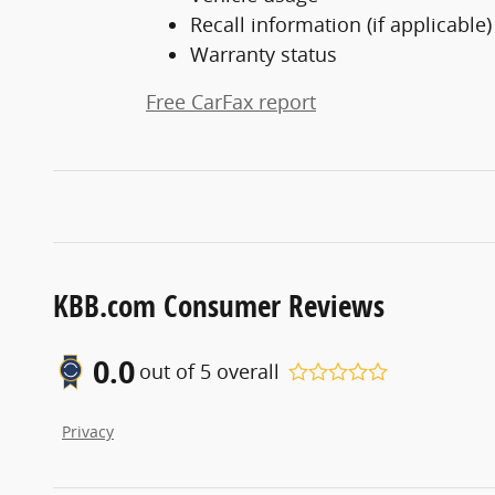
Recall information (if applicable)
Warranty status
Free CarFax report
KBB.com Consumer Reviews
0.0
out of
5
overall
Privacy