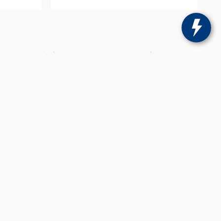
ricing may include current promotions and/or
 Sons does not charge any document fees on
change without notice to correct errors or omissions
tails.
se for comparison purposes only. Do not compare to
not reflect all accurate vehicle items. Accessories
only. Vehicle Photos may not match exact vehicle.
, loyalty and Uber.