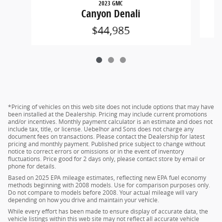
2023 GMC
Canyon Denali
$44,985
*Pricing of vehicles on this web site does not include options that may have
been installed at the Dealership. Pricing may include current promotions
and/or incentives. Monthly payment calculator is an estimate and does not
include tax, title, or license. Uebelhor and Sons does not charge any
document fees on transactions. Please contact the Dealership for latest
pricing and monthly payment. Published price subject to change without
notice to correct errors or omissions or in the event of inventory
fluctuations. Price good for 2 days only, please contact store by email or
phone for details.
Based on 2025 EPA mileage estimates, reflecting new EPA fuel economy
methods beginning with 2008 models. Use for comparison purposes only.
Do not compare to models before 2008. Your actual mileage will vary
depending on how you drive and maintain your vehicle.
While every effort has been made to ensure display of accurate data, the
vehicle listings within this web site may not reflect all accurate vehicle