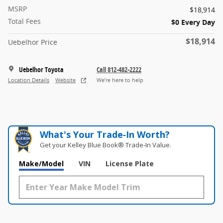
MSRP
$18,914
Total Fees
$0 Every Day
$18,914
Uebelhor Price
Uebelhor Toyota
Call 812-482-2222
Location Details
Website
We’re here to help
What's Your Trade‑In Worth?
Get your Kelley Blue Book® Trade‑In Value.
Make/Model
VIN
License Plate