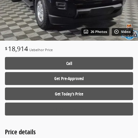
26 Photos
Video
18,914
$
Uebelhor Price
Call
Get Pre-Approved
Get Today's Price
Schedule a Test Drive
Price details