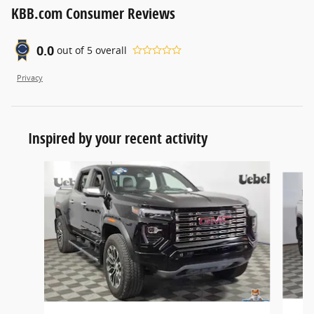
KBB.com Consumer Reviews
0.0
out of
5
overall
Privacy
Inspired by your recent activity
Slide 1 of 3