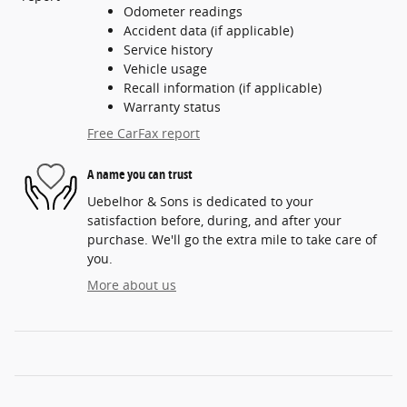
Odometer readings
Accident data (if applicable)
Service history
Vehicle usage
Recall information (if applicable)
Warranty status
Free CarFax report
A name you can trust
Uebelhor & Sons is dedicated to your
satisfaction before, during, and after your
purchase. We'll go the extra mile to take care of
you.
More about us