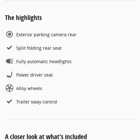
The highlights
Exterior parking camera rear
Split folding rear seat
Fully automatic headlights
Power driver seat
Alloy wheels
Trailer sway control
A closer look at what’s included