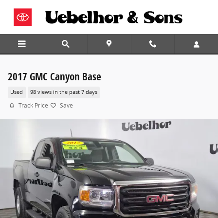
Skip to main content
2017 GMC Canyon Base
Used
98 views in the past 7 days
Track Price
Save