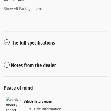
Show All Package Items
The full specifications
Notes from the dealer
Peace of mind
Vehicle history report
Title information