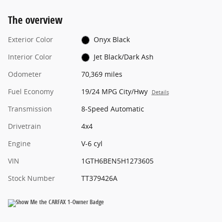
The overview
Exterior Color
Onyx Black
Interior Color
Jet Black/Dark Ash
Odometer
70,369 miles
Fuel Economy
19/24 MPG City/Hwy
Details
Transmission
8-Speed Automatic
Drivetrain
4x4
Engine
V-6 cyl
VIN
1GTH6BEN5H1273605
Stock Number
TT379426A