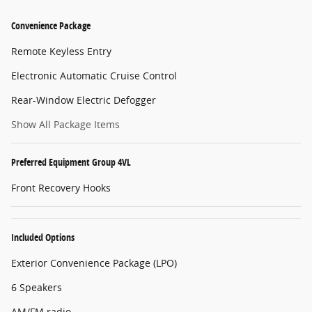
Convenience Package
Remote Keyless Entry
Electronic Automatic Cruise Control
Rear-Window Electric Defogger
Show All Package Items
Preferred Equipment Group 4VL
Front Recovery Hooks
Included Options
Exterior Convenience Package (LPO)
6 Speakers
AM/FM radio