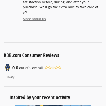
satisfaction before, during, and after your
purchase. We'll go the extra mile to take care of
you.
More about us
KBB.com Consumer Reviews
0.0
out of
5
overall
Privacy
Inspired by your recent activity