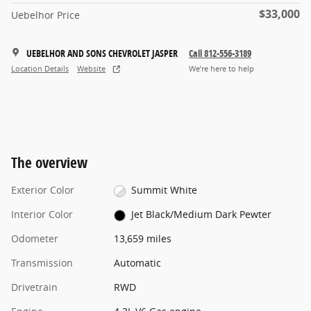
$33,000
Uebelhor Price
UEBELHOR AND SONS CHEVROLET JASPER
Call 812-556-3189
Location Details
Website
We’re here to help
The overview
Exterior Color
Summit White
Interior Color
Jet Black/Medium Dark Pewter
Odometer
13,659 miles
Transmission
Automatic
Drivetrain
RWD