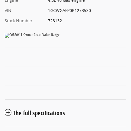
Engine
4.3L V6 Gas engine
VIN
1GCWGAFP0R1273530
Stock Number
723132
The full specifications