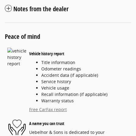
Notes from the dealer
Peace of mind
Vehicle history report
Title information
Odometer readings
Accident data (if applicable)
Service history
Vehicle usage
Recall information (if applicable)
Warranty status
Free CarFax report
A name you can trust
Uebelhor & Sons is dedicated to your