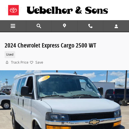
Skip to main content
2024 Chevrolet Express Cargo 2500 WT
Used
Track Price
Save