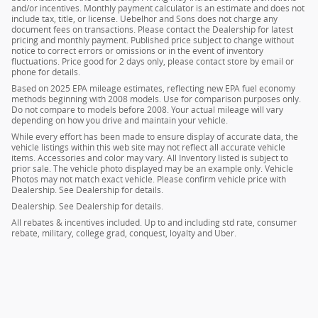
and/or incentives. Monthly payment calculator is an estimate and does not
include tax, title, or license. Uebelhor and Sons does not charge any
document fees on transactions. Please contact the Dealership for latest
pricing and monthly payment. Published price subject to change without
notice to correct errors or omissions or in the event of inventory
fluctuations. Price good for 2 days only, please contact store by email or
phone for details.
Based on 2025 EPA mileage estimates, reflecting new EPA fuel economy
methods beginning with 2008 models. Use for comparison purposes only.
Do not compare to models before 2008. Your actual mileage will vary
depending on how you drive and maintain your vehicle.
While every effort has been made to ensure display of accurate data, the
vehicle listings within this web site may not reflect all accurate vehicle
items. Accessories and color may vary. All Inventory listed is subject to
prior sale. The vehicle photo displayed may be an example only. Vehicle
Photos may not match exact vehicle. Please confirm vehicle price with
Dealership. See Dealership for details.
Dealership. See Dealership for details.
All rebates & incentives included. Up to and including std rate, consumer
rebate, military, college grad, conquest, loyalty and Uber.