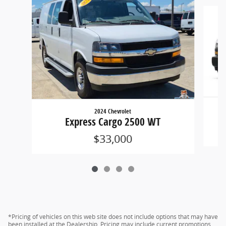
Slide 1 of 4
2024 Chevrolet
Express Cargo 2500 WT
$33,000
*Pricing of vehicles on this web site does not include options that may have
been installed at the Dealership. Pricing may include current promotions