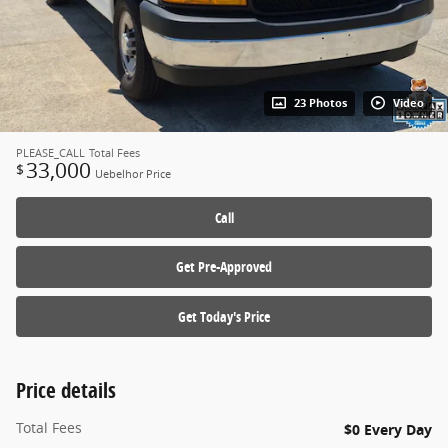
23 Photos
Video
PLEASE_CALL
Total Fees
33,000
$
Uebelhor Price
Call
Get Pre-Approved
Get Today's Price
Price details
Total Fees
$0 Every Day