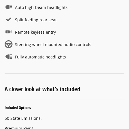
Auto high-beam headlights
Split folding rear seat
Remote keyless entry
Steering wheel mounted audio controls
Fully automatic headlights
A closer look at what’s included
Included Options
50 State Emissions.
Premium Paint.