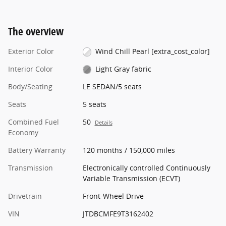
The overview
Exterior Color
Wind Chill Pearl [extra_cost_color]
Interior Color
Light Gray fabric
Body/Seating
LE SEDAN/5 seats
Seats
5 seats
Combined Fuel
50
Details
Economy
Battery Warranty
120 months / 150,000 miles
Transmission
Electronically controlled Continuously
Variable Transmission (ECVT)
Drivetrain
Front-Wheel Drive
VIN
JTDBCMFE9T3162402