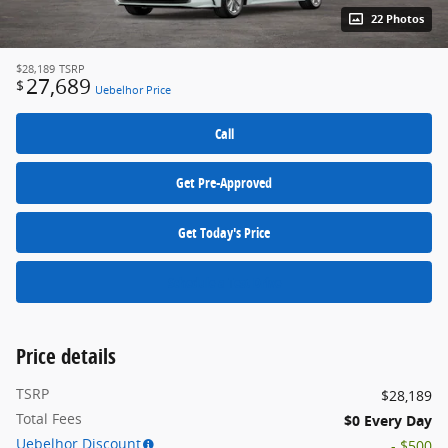
22 Photos
$28,189
TSRP
27,689
$
Uebelhor Price
Call
Get Pre-Approved
Get Today's Price
Schedule a Test Drive
Price details
TSRP
$28,189
Total Fees
$0 Every Day
Uebelhor Discount
- $500