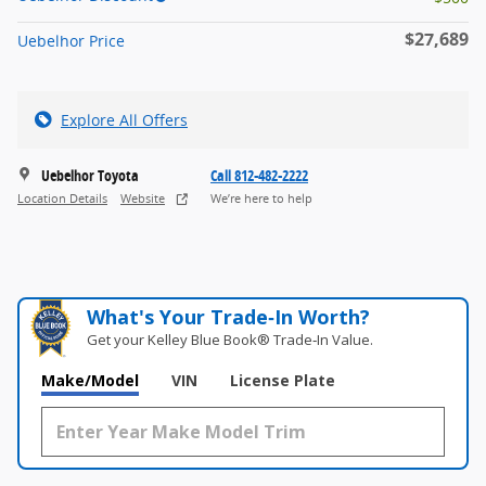
$27,689
Uebelhor Price
Explore All Offers
Uebelhor Toyota
Call 812-482-2222
Location Details
Website
We’re here to help
What's Your Trade‑In Worth?
Get your Kelley Blue Book® Trade‑In Value.
Make/Model
VIN
License Plate