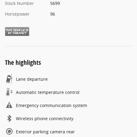
Stock Number
5699
Horsepower
96
The highlights
Lane departure
Automatic temperature control
Emergency communication system
Wireless phone connectivity
Exterior parking camera rear