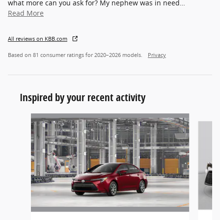
what more can you ask for? My nephew was in need
…
Read More
All reviews on KBB.com
Based on 81 consumer ratings for 2020–2026 models.
Privacy
Inspired by your recent activity
Slide 1 of 2