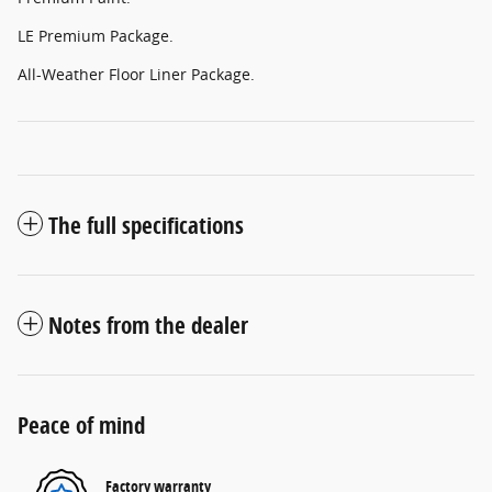
LE Premium Package.
All-Weather Floor Liner Package.
The full specifications
Notes from the dealer
Peace of mind
Factory warranty