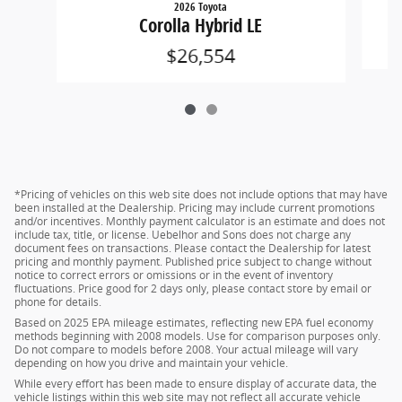
2026 Toyota
Corolla Hybrid LE
$26,554
*Pricing of vehicles on this web site does not include options that may have
been installed at the Dealership. Pricing may include current promotions
and/or incentives. Monthly payment calculator is an estimate and does not
include tax, title, or license. Uebelhor and Sons does not charge any
document fees on transactions. Please contact the Dealership for latest
pricing and monthly payment. Published price subject to change without
notice to correct errors or omissions or in the event of inventory
fluctuations. Price good for 2 days only, please contact store by email or
phone for details.
Based on 2025 EPA mileage estimates, reflecting new EPA fuel economy
methods beginning with 2008 models. Use for comparison purposes only.
Do not compare to models before 2008. Your actual mileage will vary
depending on how you drive and maintain your vehicle.
While every effort has been made to ensure display of accurate data, the
vehicle listings within this web site may not reflect all accurate vehicle