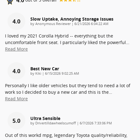
Slow Uptake, Annoying Storage Issues
4.0
on
by
Anonymous Reviewer
|
6/21/2026 6:04:22 AM
I loved my 2021 Corolla Hybrid -- everything but the
uncomfortable front seat. I particularly liked the powerful
…
Read More
Best New Car
4.0
on
by
Kiki
|
6/15/2026 9:02:25 AM
Personally I like older vehicles but they tend to need a lot of
work so I decided to buy a new car and this is the
…
Read More
Ultra Sensible
5.0
on
by
Drivertilldawheelscumoff
|
6/7/2026 7:33:06 PM
Out of this workd mpg, legendary Toyota quality/reliability,