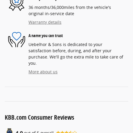
36 months/36,000miles from the vehicle's
original in-service date
Warranty details
A name you can trust
Uebelhor & Sons is dedicated to your
satisfaction before, during, and after your
purchase. We'll go the extra mile to take care of
you.
More about us
KBB.com Consumer Reviews
4.0
out of
5
overall