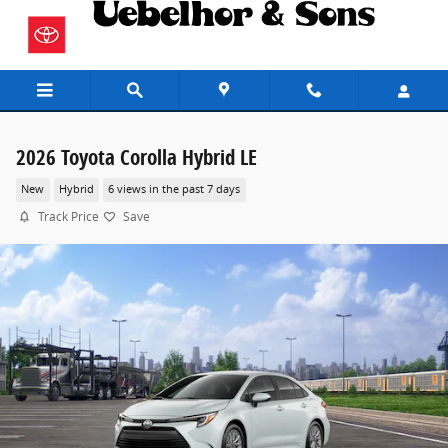
Skip to main content
2026 Toyota Corolla Hybrid LE
New
Hybrid
6 views in the past 7 days
Track Price
Save