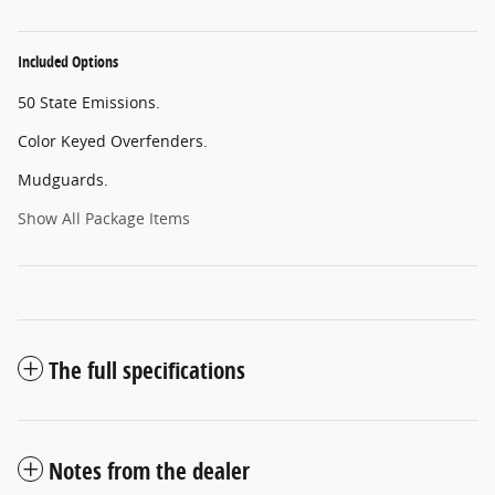
Included Options
50 State Emissions.
Color Keyed Overfenders.
Mudguards.
Show All Package Items
The full specifications
Notes from the dealer