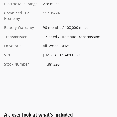
Electric Mile Range
278 miles
Combined Fuel
117
Details
Economy
Battery Warranty
96 months / 100,000 miles
Transmission
1-Speed Automatic Transmission
Drivetrain
All-Wheel Drive
VIN
JTMBDAFB7TA011359
Stock Number
TT381326
A closer look at what’s included