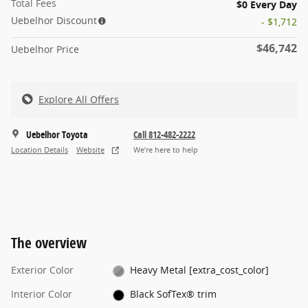
Total Fees
$0 Every Day
Uebelhor Discount
- $1,712
$46,742
Uebelhor Price
Explore All Offers
Uebelhor Toyota
Call 812-482-2222
Location Details
Website
We’re here to help
The overview
Exterior Color
Heavy Metal [extra_cost_color]
Interior Color
Black SofTex® trim