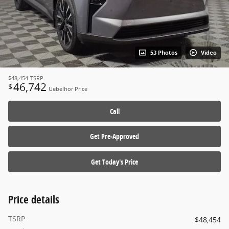
53 Photos
Video
$48,454
TSRP
46,742
$
Uebelhor Price
Call
Get Pre-Approved
Get Today's Price
Price details
TSRP
$48,454