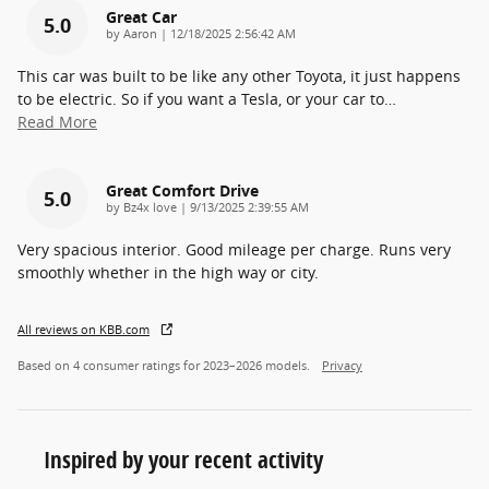
Great Car
5.0
on
by
Aaron
|
12/18/2025 2:56:42 AM
This car was built to be like any other Toyota, it just happens
to be electric. So if you want a Tesla, or your car to
…
Read More
Great Comfort Drive
5.0
on
by
Bz4x love
|
9/13/2025 2:39:55 AM
Very spacious interior. Good mileage per charge. Runs very
smoothly whether in the high way or city.
All reviews on KBB.com
Based on 4 consumer ratings for 2023–2026 models.
Privacy
Inspired by your recent activity