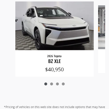
Slide 1 of 4
2026 Toyota
BZ XLE
$40,950
*Pricing of vehicles on this web site does not include options that may have