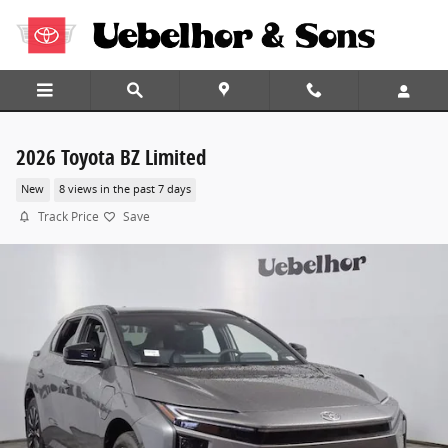
Skip to main content
2026 Toyota BZ Limited
New
8 views in the past 7 days
Track Price
Save