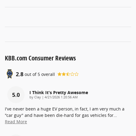
KBB.com Consumer Reviews
2.8
out of
5
overall
I Think It's Pretty Awesome
5.0
on
by
Clay
|
4/21/2026 1:20:56 AM
I've never been a huge EV person, in fact, I am very much a
"car guy" and have been die-hard for gas vehicles for
…
Read More