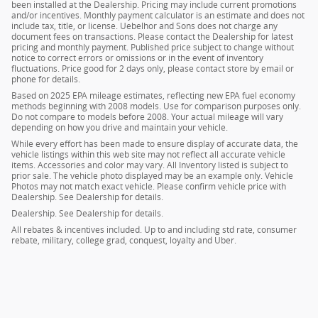
been installed at the Dealership. Pricing may include current promotions
and/or incentives. Monthly payment calculator is an estimate and does not
include tax, title, or license. Uebelhor and Sons does not charge any
document fees on transactions. Please contact the Dealership for latest
pricing and monthly payment. Published price subject to change without
notice to correct errors or omissions or in the event of inventory
fluctuations. Price good for 2 days only, please contact store by email or
phone for details.
Based on 2025 EPA mileage estimates, reflecting new EPA fuel economy
methods beginning with 2008 models. Use for comparison purposes only.
Do not compare to models before 2008. Your actual mileage will vary
depending on how you drive and maintain your vehicle.
While every effort has been made to ensure display of accurate data, the
vehicle listings within this web site may not reflect all accurate vehicle
items. Accessories and color may vary. All Inventory listed is subject to
prior sale. The vehicle photo displayed may be an example only. Vehicle
Photos may not match exact vehicle. Please confirm vehicle price with
Dealership. See Dealership for details.
Dealership. See Dealership for details.
All rebates & incentives included. Up to and including std rate, consumer
rebate, military, college grad, conquest, loyalty and Uber.