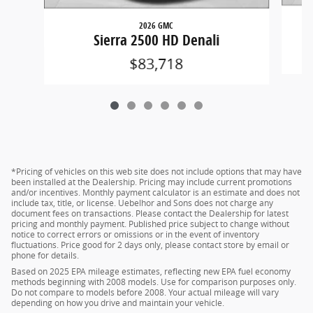
2026 GMC
Si
Sierra 2500 HD Denali
$83,718
*Pricing of vehicles on this web site does not include options that may have
been installed at the Dealership. Pricing may include current promotions
and/or incentives. Monthly payment calculator is an estimate and does not
include tax, title, or license. Uebelhor and Sons does not charge any
document fees on transactions. Please contact the Dealership for latest
pricing and monthly payment. Published price subject to change without
notice to correct errors or omissions or in the event of inventory
fluctuations. Price good for 2 days only, please contact store by email or
phone for details.
Based on 2025 EPA mileage estimates, reflecting new EPA fuel economy
methods beginning with 2008 models. Use for comparison purposes only.
Do not compare to models before 2008. Your actual mileage will vary
depending on how you drive and maintain your vehicle.