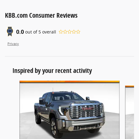
KBB.com Consumer Reviews
0.0
out of
5
overall
Privacy
Inspired by your recent activity
Slide 1 of 6