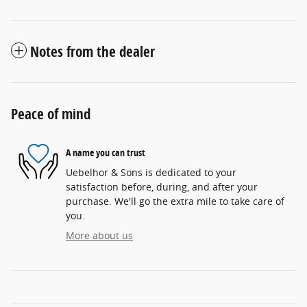
Notes from the dealer
Peace of mind
A name you can trust
Uebelhor & Sons is dedicated to your
satisfaction before, during, and after your
purchase. We'll go the extra mile to take care of
you.
More about us