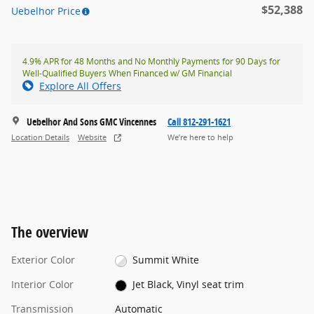
$52,388
Uebelhor Price
4.9% APR for 48 Months and No Monthly Payments for 90 Days for
Well-Qualified Buyers When Financed w/ GM Financial
Explore All Offers
Uebelhor And Sons GMC Vincennes
Call 812-291-1621
Location Details
Website
We’re here to help
The overview
Exterior Color
Summit White
Interior Color
Jet Black, Vinyl seat trim
Transmission
Automatic