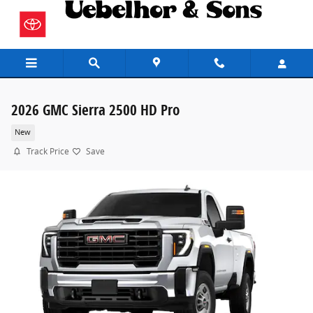
Skip to main content
2026 GMC Sierra 2500 HD Pro
New
Track Price
Save