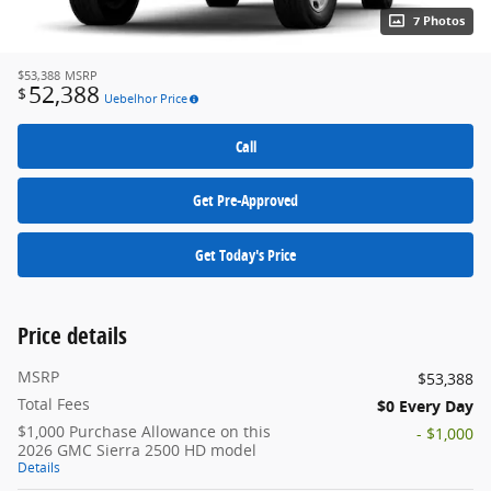
7 Photos
$53,388
MSRP
52,388
$
Uebelhor Price
Call
Get Pre-Approved
Get Today's Price
Price details
MSRP
$53,388
Total Fees
$0 Every Day
$1,000 Purchase Allowance on this
- $1,000
2026 GMC Sierra 2500 HD model
Details