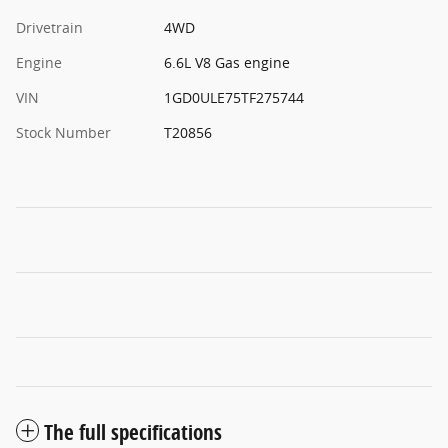
Drivetrain
4WD
Engine
6.6L V8 Gas engine
VIN
1GD0ULE75TF275744
Stock Number
T20856
The full specifications