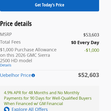
Get Today's Price
Price details
MSRP
$53,603
Total Fees
$0 Every Day
$1,000 Purchase Allowance
-$1,000
on this 2026 GMC Sierra
2500 HD model
Details
$52,603
Uebelhor Price
4.9% APR for 48 Months and No Monthly
Payments for 90 Days for Well-Qualified Buyers
When Financed w/ GM Financial
Explore All Offers