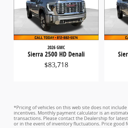
2026 GMC
Sierra 2500 HD Denali
Sie
$83,718
*Pricing of vehicles on this web site does not inclu
incentives. Monthly payment calculator is an estimat
transactions. Please contact the Dealership for late
or in the event of inventory fluctuations. Price good 