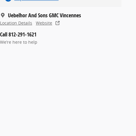
Uebelhor And Sons GMC Vincennes
Location Details
Website
Call 812-291-1621
We’re here to help