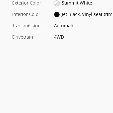
Exterior Color
Summit White
Interior Color
Jet Black, Vinyl seat trim
Transmission
Automatic
Drivetrain
4WD