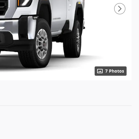
7 Photos