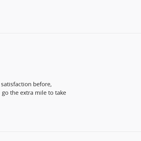
satisfaction before,
 go the extra mile to take