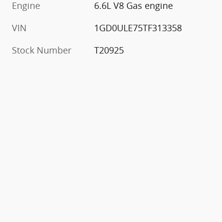
Engine
6.6L V8 Gas engine
VIN
1GD0ULE75TF313358
Stock Number
T20925