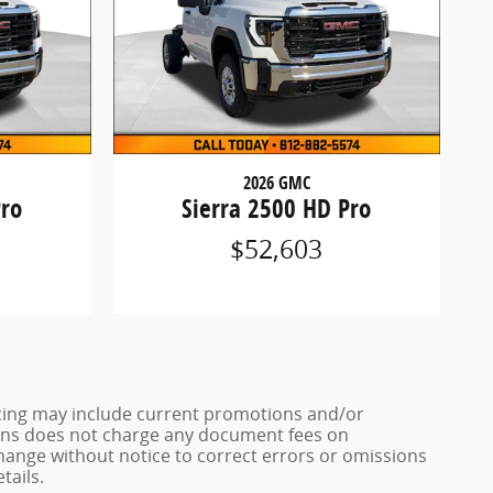
2026 GMC
Pro
Sierra 2500 HD Pro
$52,603
ricing may include current promotions and/or
 Sons does not charge any document fees on
change without notice to correct errors or omissions
tails.