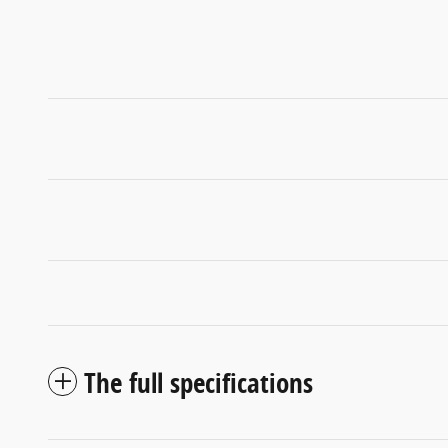
The full specifications