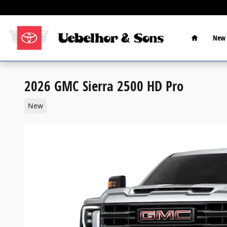
Skip to main content
Home
New 
2026 GMC Sierra 2500 HD Pro
New