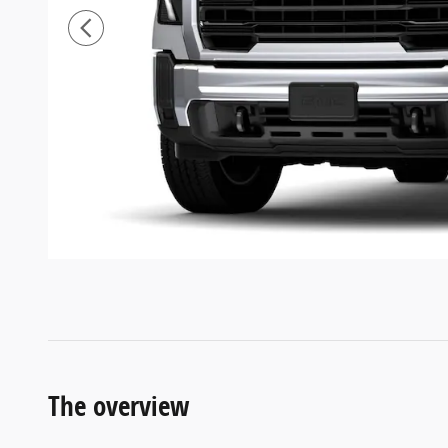
The overview