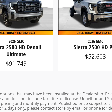
2026 GMC
2026 GMC
rra 2500 HD Denali
Sierra 2500 HD 
Ultimate
$52,603
$91,749
de options that may have been installed at the Dealership. P
e and does not include tax, title, or license. Uebelhor and
st pricing and monthly payment. Published price subject to 
for 2 days only, please contact store by email or phone for de