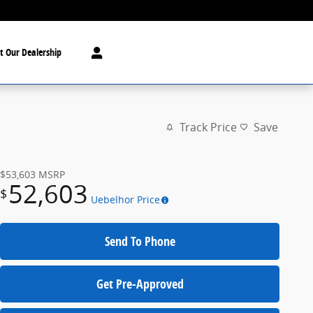
t Our Dealership
Track Price
Save
$53,603
MSRP
52,603
$
Uebelhor Price
Send To Phone
Get Pre-Approved