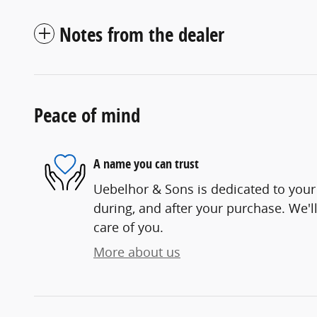
Notes from the dealer
Peace of mind
A name you can trust
Uebelhor & Sons is dedicated to your 
during, and after your purchase. We'll
care of you.
More about us