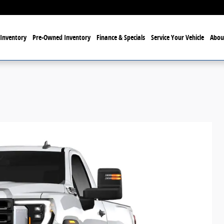
Inventory
Pre-Owned Inventory
Finance & Specials
Service Your Vehicle
Abou