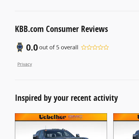
KBB.com Consumer Reviews
0.0
out of
5
overall
Privacy
Inspired by your recent activity