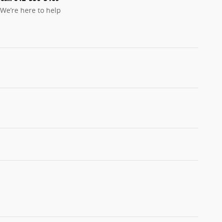
We’re here to help