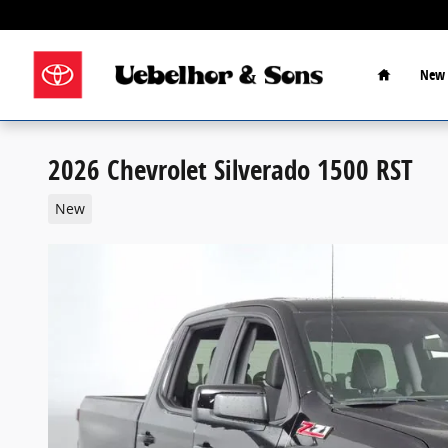
Skip to main content
Home
New 
2026 Chevrolet Silverado 1500 RST
New