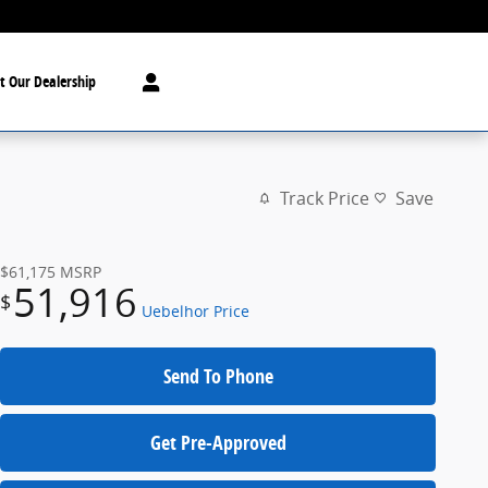
t Our Dealership
Track Price
Save
$61,175
MSRP
51,916
$
Uebelhor Price
Send To Phone
Get Pre-Approved