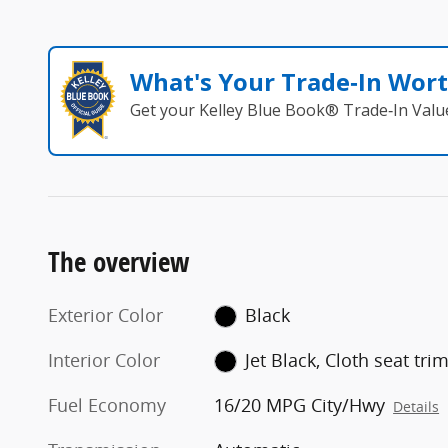
What's Your Trade‑In Wor
Get your Kelley Blue Book® Trade‑In Valu
The overview
Exterior Color
Black
Interior Color
Jet Black, Cloth seat tri
Fuel Economy
16/20 MPG City/Hwy
Details