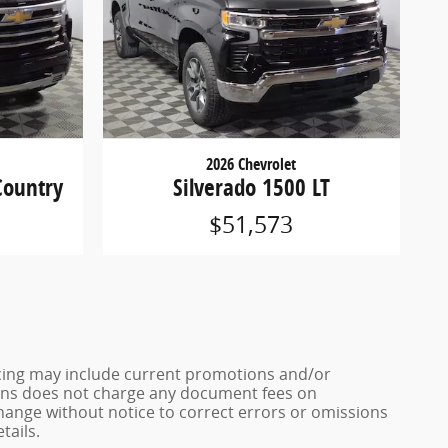
2026 Chevrolet
Country
Silverado 1500 LT
$51,573
ricing may include current promotions and/or
 Sons does not charge any document fees on
change without notice to correct errors or omissions
tails.