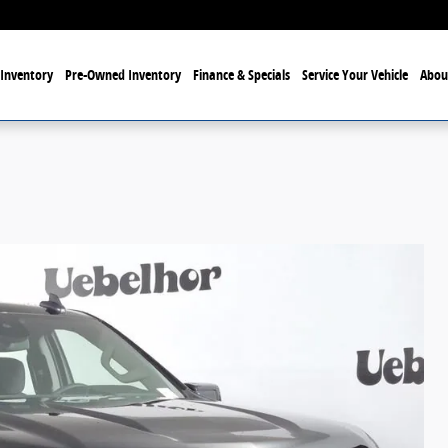
Inventory
Pre-Owned Inventory
Finance & Specials
Service Your Vehicle
Abou