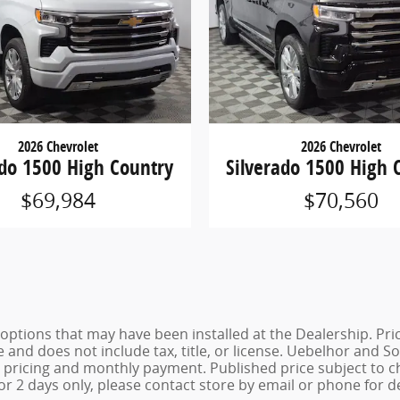
2026 Chevrolet
2026 Chevrolet
ado 1500 High Country
Silverado 1500 High 
$69,984
$70,560
de options that may have been installed at the Dealership. P
e and does not include tax, title, or license. Uebelhor and
st pricing and monthly payment. Published price subject to 
for 2 days only, please contact store by email or phone for de