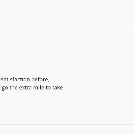
satisfaction before,
 go the extra mile to take