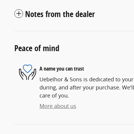
Notes from the dealer
Peace of mind
A name you can trust
Uebelhor & Sons is dedicated to your 
during, and after your purchase. We'll
care of you.
More about us