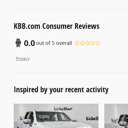
KBB.com Consumer Reviews
0.0
out of
5
overall
Privacy
Inspired by your recent activity