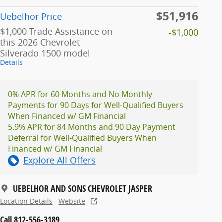
$51,916
Uebelhor Price
$1,000 Trade Assistance on
-$1,000
this 2026 Chevrolet
Silverado 1500 model
Details
0% APR for 60 Months and No Monthly
Payments for 90 Days for Well-Qualified Buyers
When Financed w/ GM Financial
5.9% APR for 84 Months and 90 Day Payment
Deferral for Well-Qualified Buyers When
Financed w/ GM Financial
Explore All Offers
UEBELHOR AND SONS CHEVROLET JASPER
Location Details
Website
Call 812-556-3189