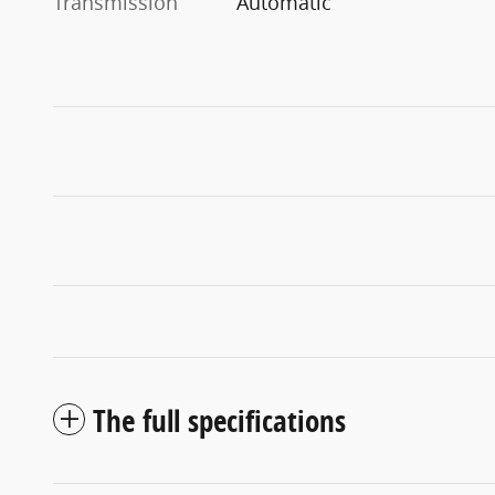
Transmission
Automatic
The full specifications