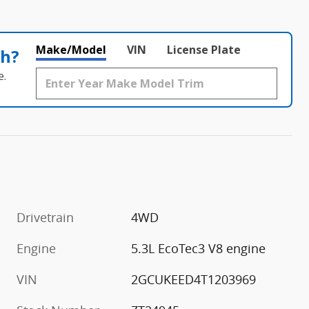
Make/Model
VIN
License Plate
th?
e.
Drivetrain
4WD
m
Engine
5.3L EcoTec3 V8 engine
VIN
2GCUKEED4T1203969