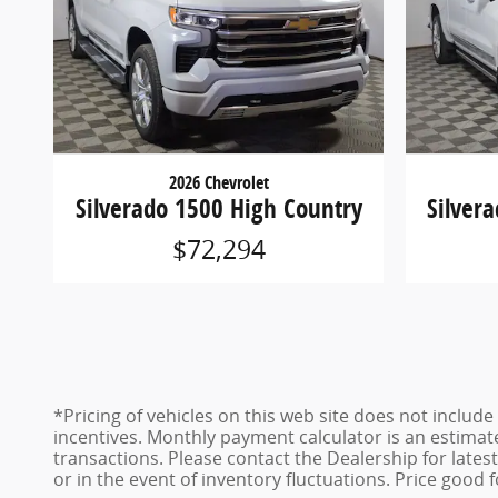
2026 Chevrolet
Silverado 1500 High Country
Silver
$72,294
*Pricing of vehicles on this web site does not inclu
incentives. Monthly payment calculator is an estimat
transactions. Please contact the Dealership for late
or in the event of inventory fluctuations. Price good 