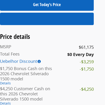
Get Today's Price
Schedule a Test Drive
Price details
MSRP
$61,175
Total Fees
$0 Every Day
Uebelhor Discount
-$3,259
$1,750 Bonus Cash on this
-$1,750
2026 Chevrolet Silverado
1500 model
Details
$4,250 Customer Cash on
-$4,250
this 2026 Chevrolet
Silverado 1500 model
Details