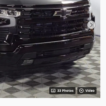
33 Photos
Video