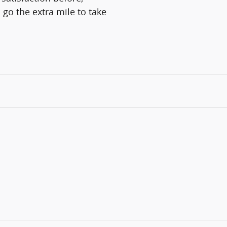
 go the extra mile to take