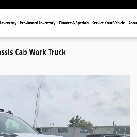
Inventory
Pre-Owned Inventory
Finance & Specials
Service Your Vehicle
Abou
assis Cab Work Truck