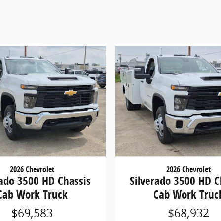
2026 Chevrolet
2026 Chevrolet
rado 3500 HD Chassis
Silverado 3500 HD C
Cab Work Truck
Cab Work Truc
$69,583
$68,932