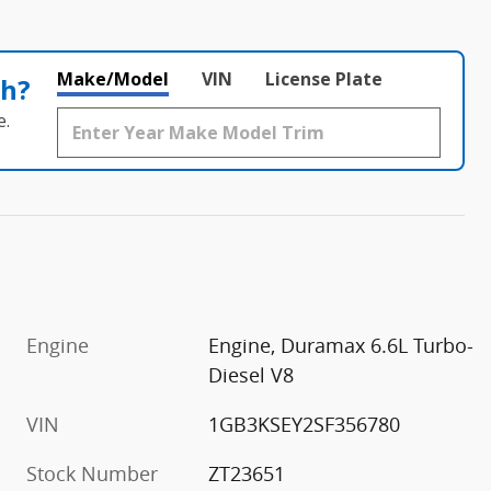
Make/Model
VIN
License Plate
th?
e.
Engine
Engine, Duramax 6.6L Turbo-
Diesel V8
VIN
1GB3KSEY2SF356780
Stock Number
ZT23651