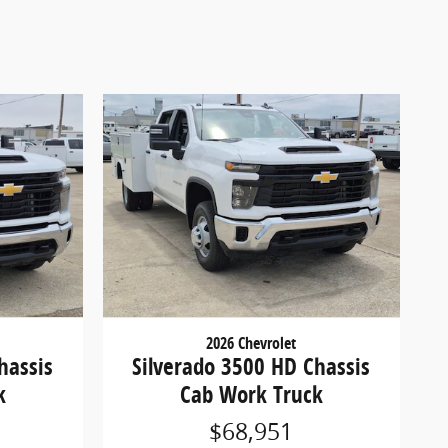
2026 Chevrolet
hassis
Silverado 3500 HD Chassis
k
Cab Work Truck
$68,951