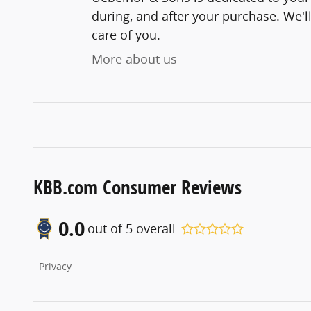
during, and after your purchase. We'll
care of you.
More about us
KBB.com Consumer Reviews
0.0
out of
5
overall
Privacy