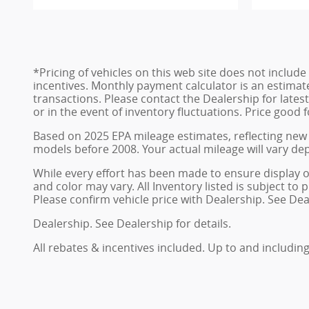
*Pricing of vehicles on this web site does not inclu
incentives. Monthly payment calculator is an estimat
transactions. Please contact the Dealership for late
or in the event of inventory fluctuations. Price good 
Based on 2025 EPA mileage estimates, reflecting ne
models before 2008. Your actual mileage will vary de
While every effort has been made to ensure display of 
and color may vary. All Inventory listed is subject t
Please confirm vehicle price with Dealership. See Deal
Dealership. See Dealership for details.
All rebates & incentives included. Up to and including