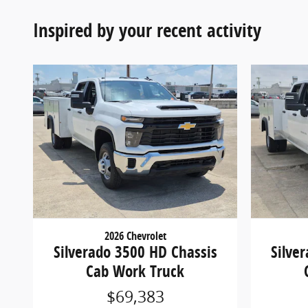
Inspired by your recent activity
2026 Chevrolet
Silverado 3500 HD Chassis
Silve
Cab Work Truck
$69,383