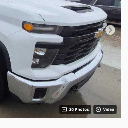
30 Photos
Video