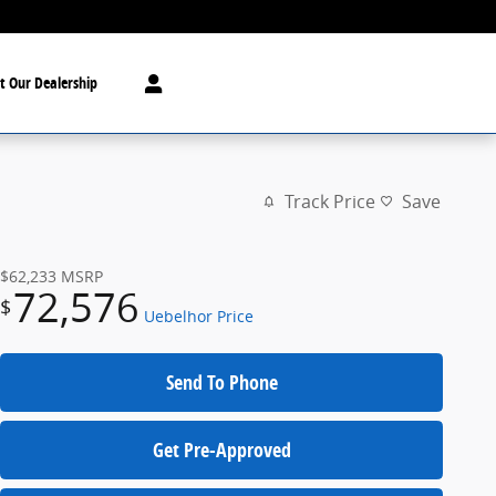
t Our Dealership
Track Price
Save
$62,233
MSRP
72,576
$
Uebelhor Price
Send To Phone
Get Pre-Approved