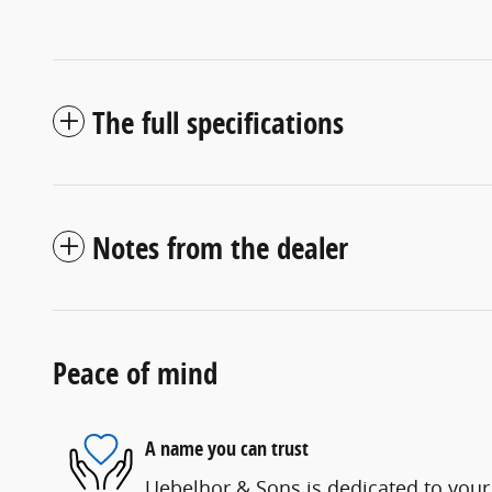
The full specifications
Notes from the dealer
Peace of mind
A name you can trust
Uebelhor & Sons is dedicated to your 