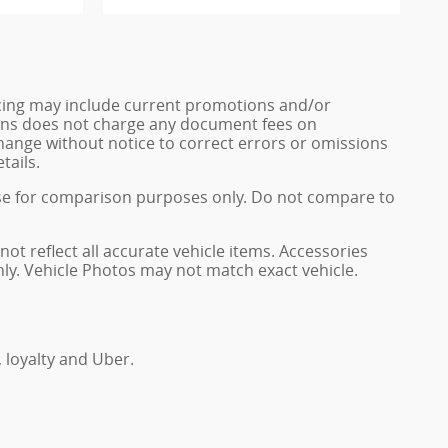
ricing may include current promotions and/or
 Sons does not charge any document fees on
change without notice to correct errors or omissions
tails.
se for comparison purposes only. Do not compare to
not reflect all accurate vehicle items. Accessories
only. Vehicle Photos may not match exact vehicle.
, loyalty and Uber.