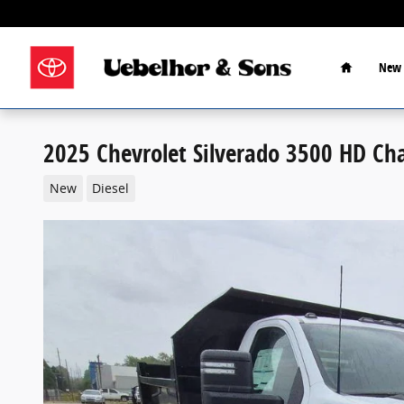
Skip to main content
Home
New 
2025 Chevrolet Silverado 3500 HD Ch
New
Diesel