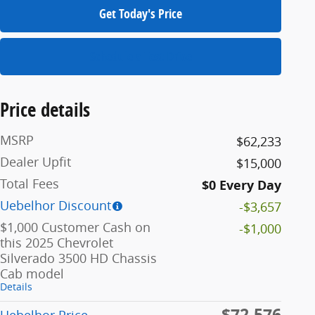
Get Today's Price
Schedule a Test Drive
Price details
MSRP
$62,233
Dealer Upfit
$15,000
Total Fees
$0 Every Day
Uebelhor Discount
-$3,657
$1,000 Customer Cash on
-$1,000
this 2025 Chevrolet
Silverado 3500 HD Chassis
Cab model
Details
$72,576