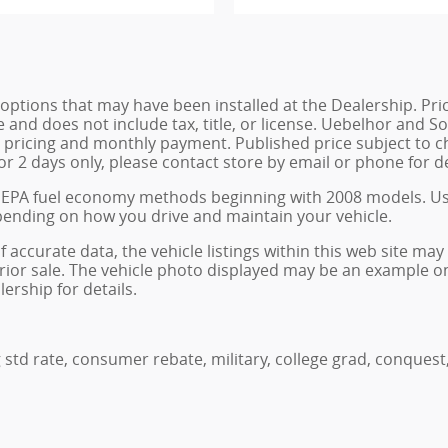
de options that may have been installed at the Dealership. P
e and does not include tax, title, or license. Uebelhor and
st pricing and monthly payment. Published price subject to 
for 2 days only, please contact store by email or phone for de
w EPA fuel economy methods beginning with 2008 models. U
pending on how you drive and maintain your vehicle.
accurate data, the vehicle listings within this web site may 
o prior sale. The vehicle photo displayed may be an example 
ership for details.
 std rate, consumer rebate, military, college grad, conquest