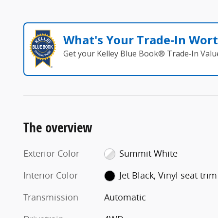
What's Your Trade‑In Wor
Get your Kelley Blue Book® Trade‑In Valu
The overview
Exterior Color
Summit White
Interior Color
Jet Black, Vinyl seat trim
Transmission
Automatic