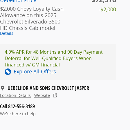
Uebelhor Price
$2,000 Chevy Loyalty Cash
-$2,000
Allowance on this 2025
Chevrolet Silverado 3500
HD Chassis Cab model
Details
4.9% APR for 48 Months and 90 Day Payment
Deferral for Well-Qualified Buyers When
Financed w/ GM Financial
Explore All Offers
UEBELHOR AND SONS CHEVROLET JASPER
Location Details
Website
Call 812-556-3189
We’re here to help