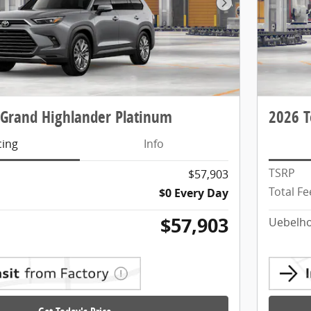
Next Photo
 Grand Highlander Platinum
2026 T
cing
Info
TSRP
$57,903
Total Fe
$0 Every Day
$57,903
Uebelho