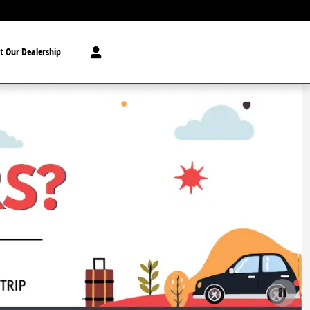
t Our Dealership