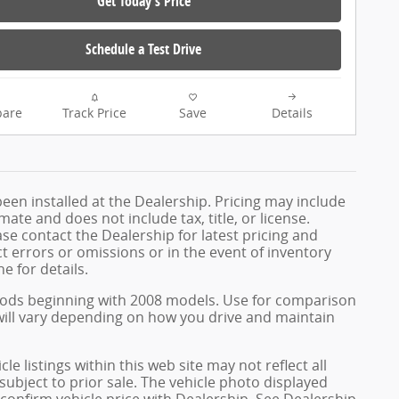
Get Today's Price
Schedule a Test Drive
are
Track Price
Save
Details
been installed at the Dealership. Pricing may include
te and does not include tax, title, or license.
e contact the Dealership for latest pricing and
 errors or omissions or in the event of inventory
e for details.
hods beginning with 2008 models. Use for comparison
ill vary depending on how you drive and maintain
e listings within this web site may not reflect all
 subject to prior sale. The vehicle photo displayed