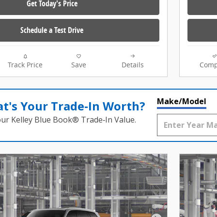
Get Today's Price
Schedule a Test Drive
Track Price
Save
Details
Comp
Make/Model
t's Your Trade‑In Worth?
our Kelley Blue Book® Trade‑In Value.