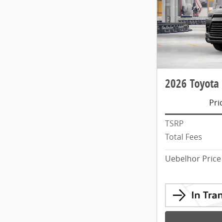
2026 Toyota
Pri
TSRP
Total Fees
Uebelhor Price