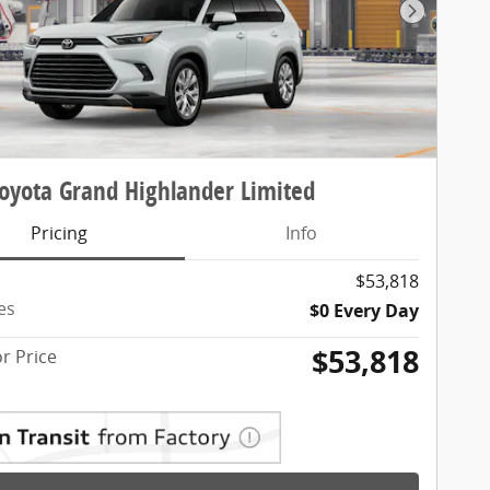
Next Pho
oyota Grand Highlander Limited
Pricing
Info
$53,818
es
$0 Every Day
$53,818
r Price