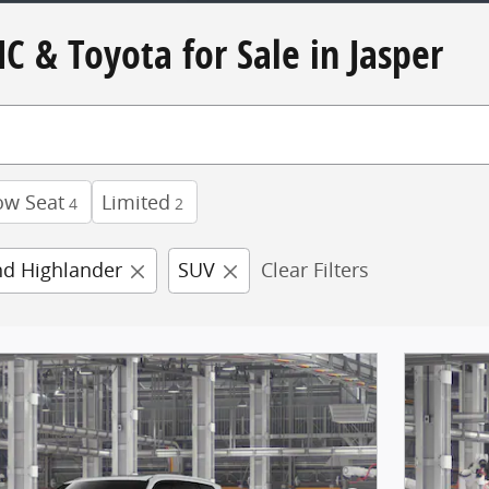
C & Toyota for Sale in Jasper
ow Seat
Limited
4
2
d Highlander
SUV
Clear Filters