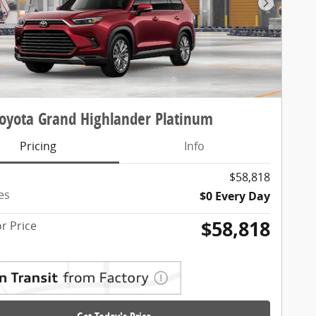
Next Pho
oyota Grand Highlander Platinum
Pricing
Info
$58,818
es
$0 Every Day
$58,818
r Price