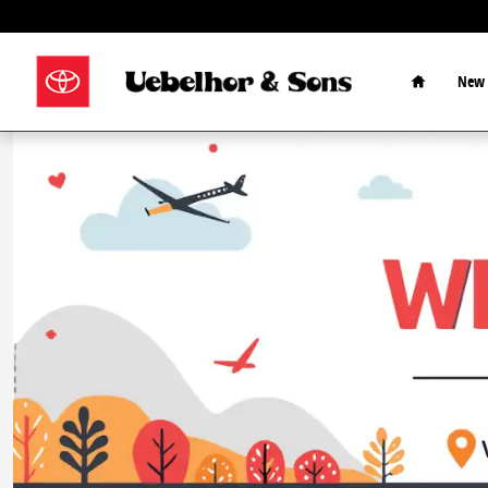
Skip to main content
Home
New 