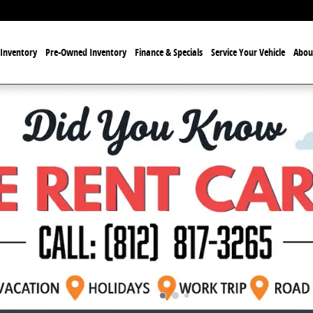
Inventory
Pre-Owned Inventory
Finance & Specials
Service Your Vehicle
Abou