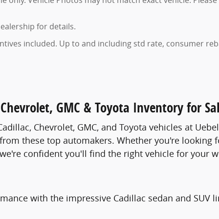
 only. Vehicle Photos may not match exact vehicle. Please 
ealership for details.
entives included. Up to and including std rate, consumer reba
Chevrolet, GMC & Toyota Inventory for Sal
adillac, Chevrolet, GMC, and Toyota vehicles at Uebe
 from these top automakers. Whether you're looking fo
e're confident you'll find the right vehicle for your w
rmance with the impressive Cadillac sedan and SUV li