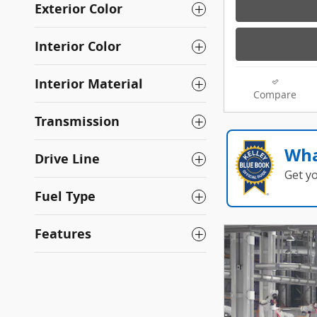
Exterior Color
Interior Color
Interior Material
Compare
Transmission
Wha
Drive Line
Get y
Fuel Type
Features