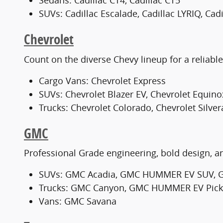
Sedans: Cadillac CT4, Cadillac CT5
SUVs: Cadillac Escalade, Cadillac LYRIQ, Cad
Chevrolet
Count on the diverse Chevy lineup for a reliable c
Cargo Vans: Chevrolet Express
SUVs: Chevrolet Blazer EV, Chevrolet Equino
Trucks: Chevrolet Colorado, Chevrolet Silve
GMC
Professional Grade engineering, bold design, an
SUVs: GMC Acadia, GMC HUMMER EV SUV, 
Trucks: GMC Canyon, GMC HUMMER EV Pickup
Vans: GMC Savana