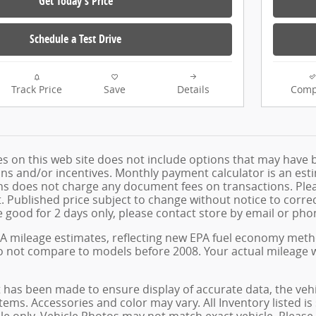
Get Today's Price
Schedule a Test Drive
Track Price
Save
Details
Comp
les on this web site does not include options that may have 
s and/or incentives. Monthly payment calculator is an estima
 does not charge any document fees on transactions. Pleas
Published price subject to change without notice to correct
e good for 2 days only, please contact store by email or phon
A mileage estimates, reflecting new EPA fuel economy met
o not compare to models before 2008. Your actual mileage w
 has been made to ensure display of accurate data, the vehicl
tems. Accessories and color may vary. All Inventory listed is