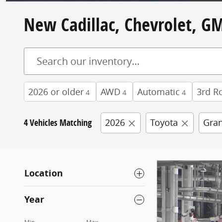
New Cadillac, Chevrolet, GM
2026 or older
AWD
Automatic
3rd R
4
4
4
4 Vehicles Matching
2026
Toyota
Gran
Location
Year