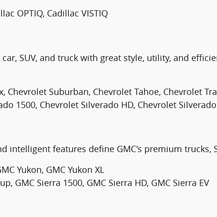
illac OPTIQ, Cadillac VISTIQ
ar, SUV, and truck with great style, utility, and efficie
x, Chevrolet Suburban, Chevrolet Tahoe, Chevrolet Trai
rado 1500, Chevrolet Silverado HD, Chevrolet Silverado
d intelligent features define GMC's premium trucks, 
GMC Yukon, GMC Yukon XL
, GMC Sierra 1500, GMC Sierra HD, GMC Sierra EV