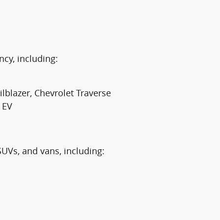
ncy, including:
lblazer, Chevrolet Traverse
 EV
SUVs, and vans, including: