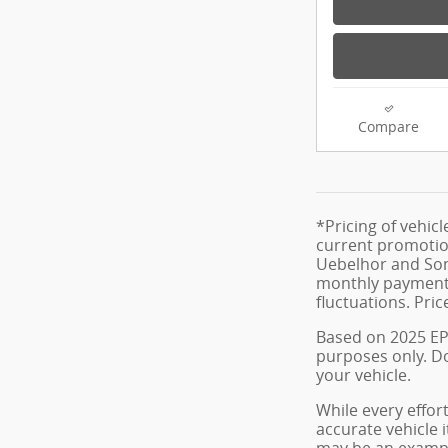
Compare
*Pricing of vehic
current promotion
Uebelhor and Sons
monthly payment. 
fluctuations. Pric
Based on 2025 EP
purposes only. D
your vehicle.
While every effort
accurate vehicle i