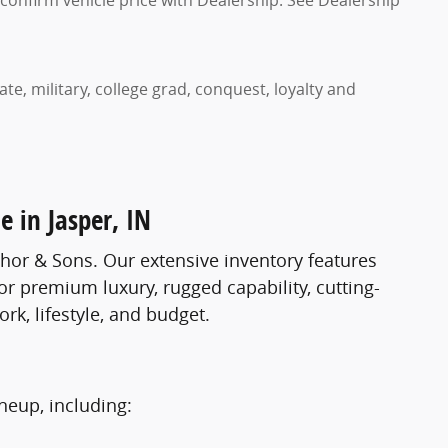
confirm vehicle price with Dealership. See Dealership
te, military, college grad, conquest, loyalty and
e in Jasper, IN
lhor & Sons. Our extensive inventory features
r premium luxury, rugged capability, cutting-
ork, lifestyle, and budget.
neup, including: