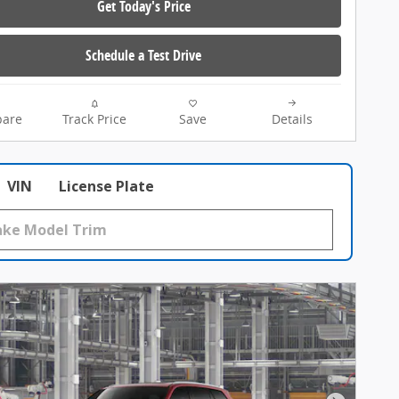
Get Today's Price
Schedule a Test Drive
are
Track Price
Save
Details
VIN
License Plate