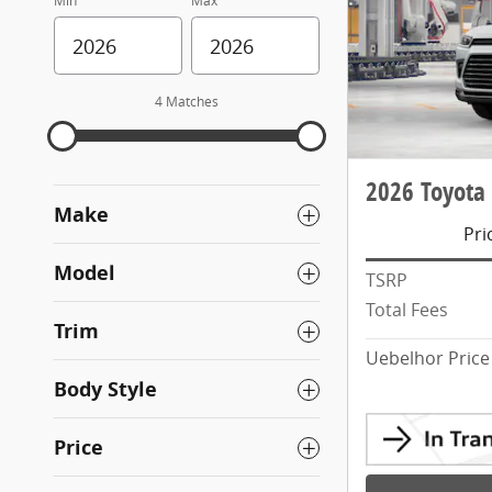
Min
Max
4 Matches
2026 Toyota
Make
Pri
Model
TSRP
Total Fees
Trim
Uebelhor Price
Body Style
Price