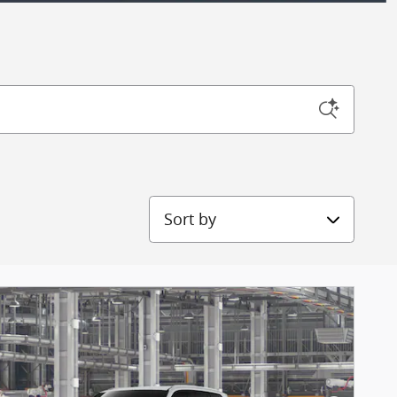
Sort by