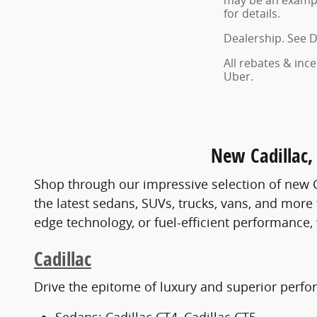
may be an example
for details.
Dealership. See D
All rebates & inc
Uber.
New Cadillac, 
Shop through our impressive selection of new C
the latest sedans, SUVs, trucks, vans, and more
edge technology, or fuel-efficient performance, w
Cadillac
Drive the epitome of luxury and superior perfo