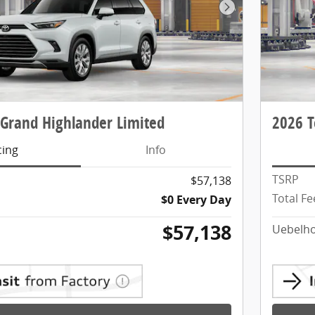
Next Photo
 Grand Highlander Limited
2026 T
cing
Info
TSRP
$57,138
Total Fe
$0 Every Day
$57,138
Uebelho