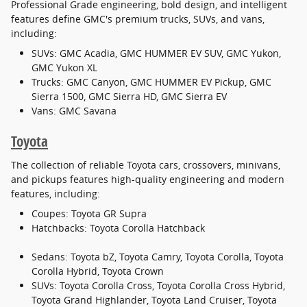
Professional Grade engineering, bold design, and intelligent
features define GMC's premium trucks, SUVs, and vans,
including:
SUVs: GMC Acadia, GMC HUMMER EV SUV, GMC Yukon,
GMC Yukon XL
Trucks: GMC Canyon, GMC HUMMER EV Pickup, GMC
Sierra 1500, GMC Sierra HD, GMC Sierra EV
Vans: GMC Savana
Toyota
The collection of reliable Toyota cars, crossovers, minivans,
and pickups features high-quality engineering and modern
features, including:
Coupes: Toyota GR Supra
Hatchbacks: Toyota Corolla Hatchback
Sedans: Toyota bZ, Toyota Camry, Toyota Corolla, Toyota
Corolla Hybrid, Toyota Crown
SUVs: Toyota Corolla Cross, Toyota Corolla Cross Hybrid,
Toyota Grand Highlander, Toyota Land Cruiser, Toyota