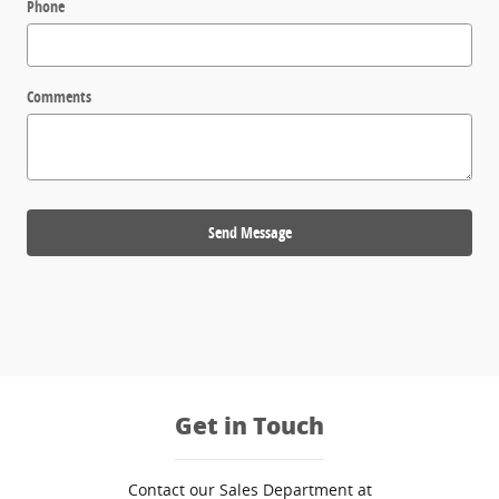
Phone
Comments
Send Message
Get in Touch
Contact our Sales Department at