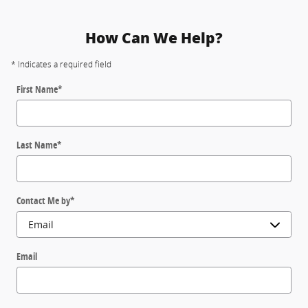
How Can We Help?
* Indicates a required field
First Name
*
Last Name
*
Contact Me by
*
Email