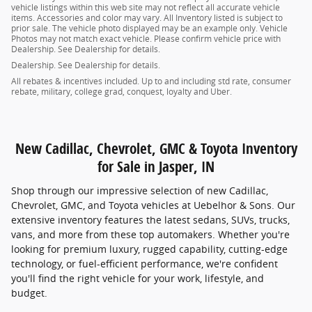
vehicle listings within this web site may not reflect all accurate vehicle
items. Accessories and color may vary. All Inventory listed is subject to
prior sale. The vehicle photo displayed may be an example only. Vehicle
Photos may not match exact vehicle. Please confirm vehicle price with
Dealership. See Dealership for details.
Dealership. See Dealership for details.
All rebates & incentives included. Up to and including std rate, consumer
rebate, military, college grad, conquest, loyalty and Uber.
New Cadillac, Chevrolet, GMC & Toyota Inventory
for Sale in Jasper, IN
Shop through our impressive selection of new Cadillac,
Chevrolet, GMC, and Toyota vehicles at Uebelhor & Sons. Our
extensive inventory features the latest sedans, SUVs, trucks,
vans, and more from these top automakers. Whether you're
looking for premium luxury, rugged capability, cutting-edge
technology, or fuel-efficient performance, we're confident
you'll find the right vehicle for your work, lifestyle, and
budget.