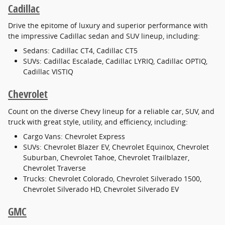
Cadillac
Drive the epitome of luxury and superior performance with
the impressive Cadillac sedan and SUV lineup, including:
Sedans: Cadillac CT4, Cadillac CT5
SUVs: Cadillac Escalade, Cadillac LYRIQ, Cadillac OPTIQ,
Cadillac VISTIQ
Chevrolet
Count on the diverse Chevy lineup for a reliable car, SUV, and
truck with great style, utility, and efficiency, including:
Cargo Vans: Chevrolet Express
SUVs: Chevrolet Blazer EV, Chevrolet Equinox, Chevrolet
Suburban, Chevrolet Tahoe, Chevrolet Trailblazer,
Chevrolet Traverse
Trucks: Chevrolet Colorado, Chevrolet Silverado 1500,
Chevrolet Silverado HD, Chevrolet Silverado EV
GMC