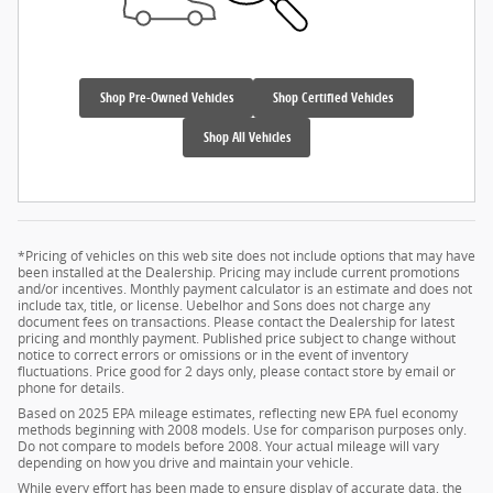
Shop Pre-Owned Vehicles
Shop Certified Vehicles
Shop All Vehicles
*Pricing of vehicles on this web site does not include options that may have
been installed at the Dealership. Pricing may include current promotions
and/or incentives. Monthly payment calculator is an estimate and does not
include tax, title, or license. Uebelhor and Sons does not charge any
document fees on transactions. Please contact the Dealership for latest
pricing and monthly payment. Published price subject to change without
notice to correct errors or omissions or in the event of inventory
fluctuations. Price good for 2 days only, please contact store by email or
phone for details.
Based on 2025 EPA mileage estimates, reflecting new EPA fuel economy
methods beginning with 2008 models. Use for comparison purposes only.
Do not compare to models before 2008. Your actual mileage will vary
depending on how you drive and maintain your vehicle.
While every effort has been made to ensure display of accurate data, the