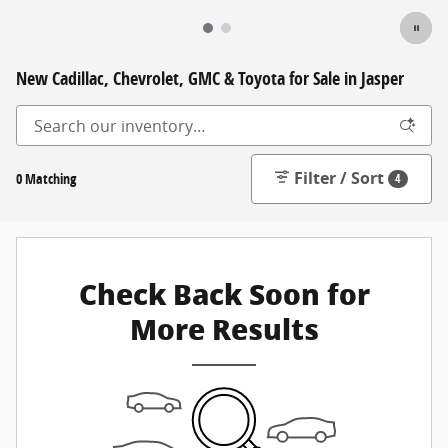
New Cadillac, Chevrolet, GMC & Toyota for Sale in Jasper
Filter / Sort
0 Matching
4
Check Back Soon for
More Results