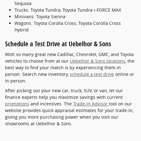
Sequoia
Trucks: Toyota Tundra, Toyota Tundra i-FORCE MAX
Minivans: Toyota Sienna
Wagons: Toyota Corolla Cross, Toyota Corolla Cross
Hybrid
Schedule a Test Drive at Uebelhor & Sons
With so many great new Cadillac, Chevrolet, GMC, and Toyota
vehicles to choose from at our
Uebelhor & Sons locations
, the
best way to find your match is by experiencing them in
person. Search new inventory,
schedule a test drive
online or
in person.
After picking out your new car, truck, SUV, or van, let our
finance experts help you maximize savings with current
promotions
and incentives. The
Trade-In Advisor
tool on our
website provides quick appraisal estimates for your trade-in,
giving you more purchasing power when you visit our
showrooms at Uebelhor & Sons.