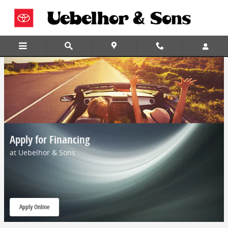
Skip to main content
Apply for Financing
at Uebelhor & Sons
Apply Online
open in same tab