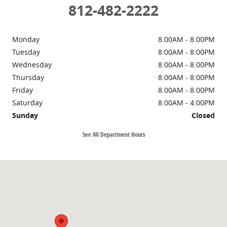
812-482-2222
Monday
8:00AM - 8:00PM
Tuesday
8:00AM - 8:00PM
Wednesday
8:00AM - 8:00PM
Thursday
8:00AM - 8:00PM
Friday
8:00AM - 8:00PM
Saturday
8:00AM - 4:00PM
Sunday
Closed
See All Department Hours
Visit us at: 972 Wernsing Rd Jasper, IN 47546-8130