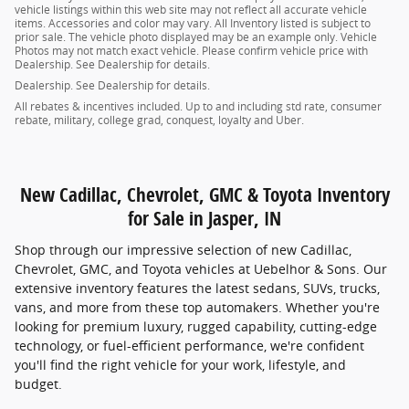
vehicle listings within this web site may not reflect all accurate vehicle
items. Accessories and color may vary. All Inventory listed is subject to
prior sale. The vehicle photo displayed may be an example only. Vehicle
Photos may not match exact vehicle. Please confirm vehicle price with
Dealership. See Dealership for details.
Dealership. See Dealership for details.
All rebates & incentives included. Up to and including std rate, consumer
rebate, military, college grad, conquest, loyalty and Uber.
New Cadillac, Chevrolet, GMC & Toyota Inventory
for Sale in Jasper, IN
Shop through our impressive selection of new Cadillac,
Chevrolet, GMC, and Toyota vehicles at Uebelhor & Sons. Our
extensive inventory features the latest sedans, SUVs, trucks,
vans, and more from these top automakers. Whether you're
looking for premium luxury, rugged capability, cutting-edge
technology, or fuel-efficient performance, we're confident
you'll find the right vehicle for your work, lifestyle, and
budget.