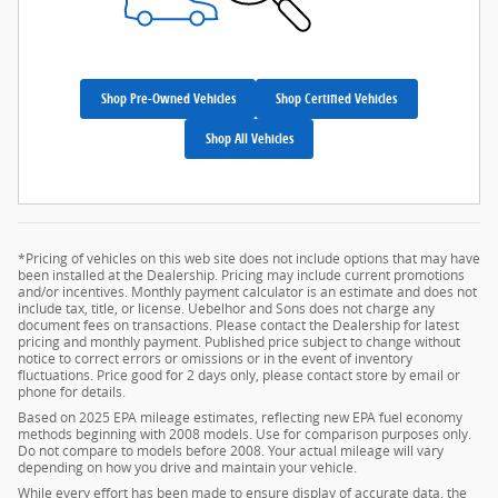
Shop Pre-Owned Vehicles
Shop Certified Vehicles
Shop All Vehicles
*Pricing of vehicles on this web site does not include options that may have
been installed at the Dealership. Pricing may include current promotions
and/or incentives. Monthly payment calculator is an estimate and does not
include tax, title, or license. Uebelhor and Sons does not charge any
document fees on transactions. Please contact the Dealership for latest
pricing and monthly payment. Published price subject to change without
notice to correct errors or omissions or in the event of inventory
fluctuations. Price good for 2 days only, please contact store by email or
phone for details.
Based on 2025 EPA mileage estimates, reflecting new EPA fuel economy
methods beginning with 2008 models. Use for comparison purposes only.
Do not compare to models before 2008. Your actual mileage will vary
depending on how you drive and maintain your vehicle.
While every effort has been made to ensure display of accurate data, the