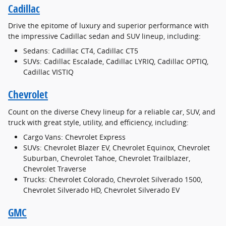
Cadillac
Drive the epitome of luxury and superior performance with
the impressive Cadillac sedan and SUV lineup, including:
Sedans: Cadillac CT4, Cadillac CT5
SUVs: Cadillac Escalade, Cadillac LYRIQ, Cadillac OPTIQ,
Cadillac VISTIQ
Chevrolet
Count on the diverse Chevy lineup for a reliable car, SUV, and
truck with great style, utility, and efficiency, including:
Cargo Vans: Chevrolet Express
SUVs: Chevrolet Blazer EV, Chevrolet Equinox, Chevrolet
Suburban, Chevrolet Tahoe, Chevrolet Trailblazer,
Chevrolet Traverse
Trucks: Chevrolet Colorado, Chevrolet Silverado 1500,
Chevrolet Silverado HD, Chevrolet Silverado EV
GMC