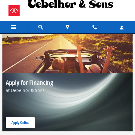
Skip to main content
Apply for Financing
at Uebelhor & Sons
Apply Online
open in same tab