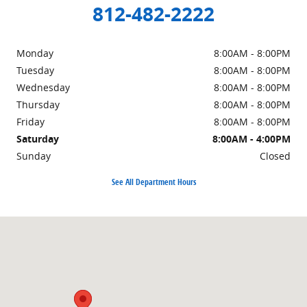
812-482-2222
Monday
8:00AM - 8:00PM
Tuesday
8:00AM - 8:00PM
Wednesday
8:00AM - 8:00PM
Thursday
8:00AM - 8:00PM
Friday
8:00AM - 8:00PM
Saturday
8:00AM - 4:00PM
Sunday
Closed
See All Department Hours
Visit us at: 972 Wernsing Rd Jasper, IN 47546-8130