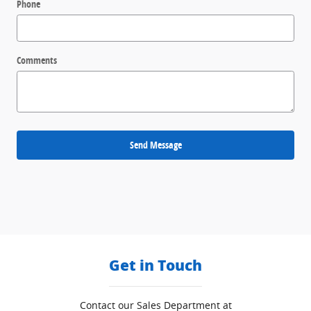
Phone
Comments
Send Message
Get in Touch
Contact our Sales Department at