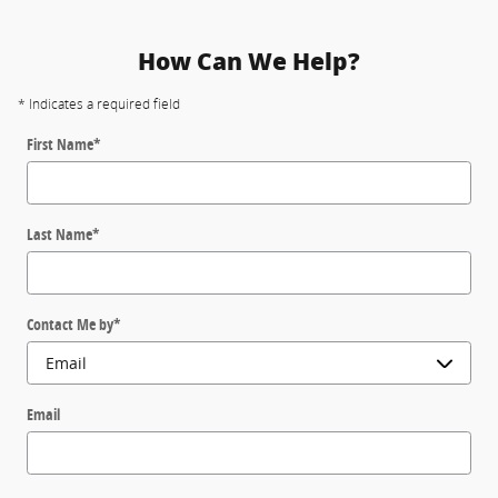
How Can We Help?
* Indicates a required field
First Name
*
Last Name
*
Contact Me by
*
Email