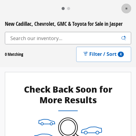
New Cadillac, Chevrolet, GMC & Toyota for Sale in Jasper
Filter / Sort
0 Matching
4
Check Back Soon for
More Results