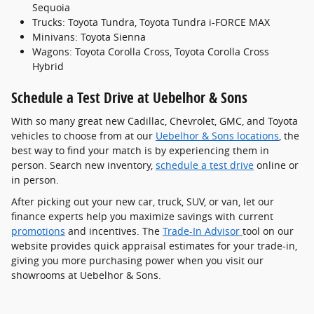
Sequoia
Trucks: Toyota Tundra, Toyota Tundra i-FORCE MAX
Minivans: Toyota Sienna
Wagons: Toyota Corolla Cross, Toyota Corolla Cross
Hybrid
Schedule a Test Drive at Uebelhor & Sons
With so many great new Cadillac, Chevrolet, GMC, and Toyota
vehicles to choose from at our
Uebelhor & Sons locations
, the
best way to find your match is by experiencing them in
person. Search new inventory,
schedule a test drive
online or
in person.
After picking out your new car, truck, SUV, or van, let our
finance experts help you maximize savings with current
promotions
and incentives. The
Trade-In Advisor
tool on our
website provides quick appraisal estimates for your trade-in,
giving you more purchasing power when you visit our
showrooms at Uebelhor & Sons.