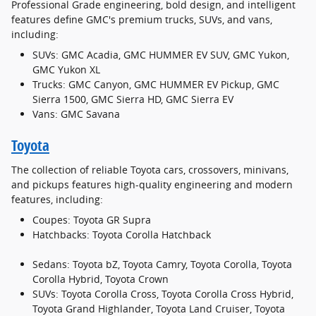
Professional Grade engineering, bold design, and intelligent
features define GMC's premium trucks, SUVs, and vans,
including:
SUVs: GMC Acadia, GMC HUMMER EV SUV, GMC Yukon,
GMC Yukon XL
Trucks: GMC Canyon, GMC HUMMER EV Pickup, GMC
Sierra 1500, GMC Sierra HD, GMC Sierra EV
Vans: GMC Savana
Toyota
The collection of reliable Toyota cars, crossovers, minivans,
and pickups features high-quality engineering and modern
features, including:
Coupes: Toyota GR Supra
Hatchbacks: Toyota Corolla Hatchback
Sedans: Toyota bZ, Toyota Camry, Toyota Corolla, Toyota
Corolla Hybrid, Toyota Crown
SUVs: Toyota Corolla Cross, Toyota Corolla Cross Hybrid,
Toyota Grand Highlander, Toyota Land Cruiser, Toyota