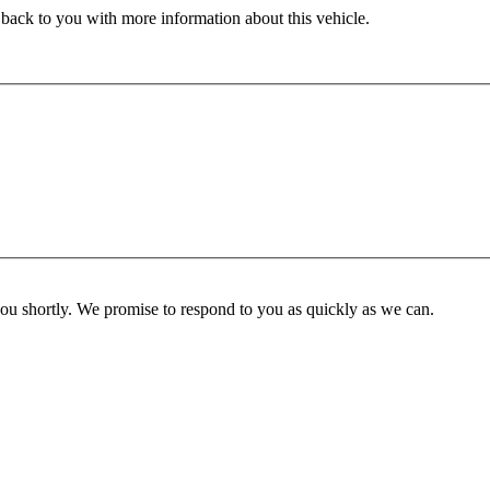
 back to you with more information about this vehicle.
you shortly. We promise to respond to you as quickly as we can.