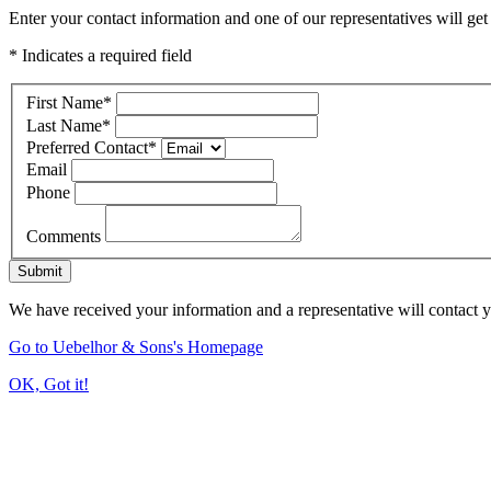
Enter your contact information and one of our representatives will get
* Indicates a required field
First Name
*
Last Name
*
Preferred Contact
*
Email
Phone
Comments
Submit
We have received your information and a representative will contact 
Go to Uebelhor & Sons's Homepage
OK, Got it!