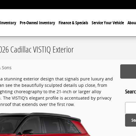
Inventory
Pre-Owned Inventory
Finance & Specials
Service Your Vehicle
Abou
026 Cadillac VISTIQ Exterior
& Sons
a stunning exterior design that signals pure luxury and
an see the beautifully sculpted details up close, from
Searc
ghting choreography to the 21-inch or larger alloy
s. The VISTIQ's elegant profile is accentuated by privacy
roof that extends over the first row.
Search
Se