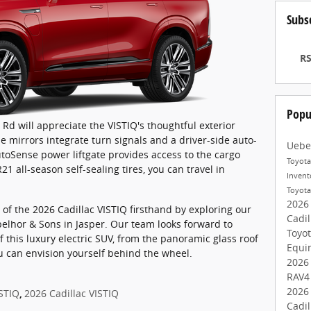
Subs
RS
Popu
Rd will appreciate the VISTIQ's thoughtful exterior
e mirrors integrate turn signals and a driver-side auto-
Uebe
oSense power liftgate provides access to the cargo
Toyot
1 all-season self-sealing tires, you can travel in
Inven
Toyot
2026
of the 2026 Cadillac VISTIQ firsthand by exploring our
Cadil
elhor & Sons in Jasper. Our team looks forward to
Toyo
f this luxury electric SUV, from the panoramic glass roof
Equi
you can envision yourself behind the wheel.
2026
RAV
2026
ISTIQ
,
2026 Cadillac VISTIQ
Cadil