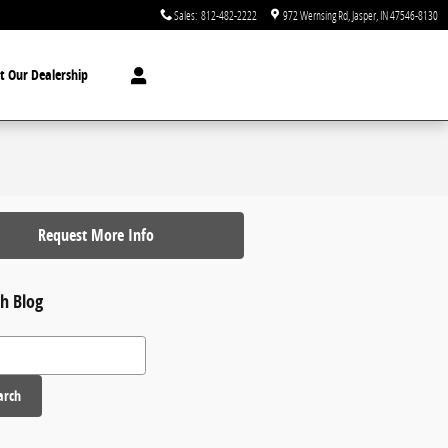
Sales
:
812-482-2222
972 Wernsing Rd
Jasper
,
IN
47546-8130
t Our Dealership
Request More Info
h Blog
 Blog
arch