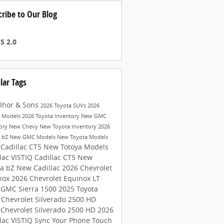
cribe to Our Blog
S 2.0
lar Tags
lhor & Sons
2026 Toyota SUVs
2026
a Models
2026 Toyota Inventory
New GMC
tory
New Chevy
New Toyota Inventory
2026
a bZ
New GMC Models
New Toyota Models
 Cadillac CT5
New Totoya Models
lac VISTIQ
Cadillac CT5
New
ta bZ
New Cadillac
2026 Chevrolet
nox
2026 Chevrolet Equinox LT
 GMC Sierra 1500
2025 Toyota
4
Chevrolet Silverado 2500 HD
 Chevrolet Silverado 2500 HD
2026
lac VISTIQ
Sync Your Phone
Touch