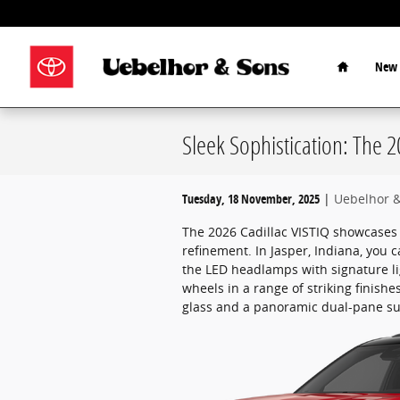
Skip to main content
Home
New 
Sleek Sophistication: The 2
Tuesday, 18 November, 2025
Uebelhor 
The 2026 Cadillac VISTIQ showcases 
refinement. In Jasper, Indiana, you c
the LED headlamps with signature li
wheels in a range of striking finishe
glass and a panoramic dual-pane sun