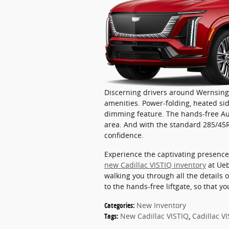
Discerning drivers around Wernsing 
amenities. Power-folding, heated sid
dimming feature. The hands-free Aut
area. And with the standard 285/45R2
confidence.
Experience the captivating presence 
new Cadillac VISTIQ inventory
at Ueb
walking you through all the details o
to the hands-free liftgate, so that 
Categories
:
New Inventory
Tags
:
New Cadillac VISTIQ
,
Cadillac V